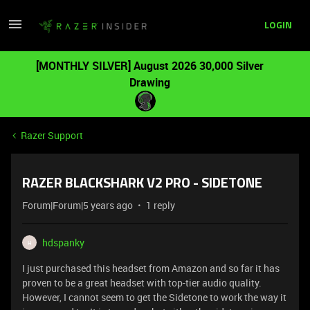
LOGIN
[MONTHLY SILVER] August 2026 30,000 Silver
Drawing
Razer Support
RAZER BLACKSHARK V2 PRO - SIDETONE
Forum|Forum|5 years ago
1 reply
hdspanky
H
I just purchased this headset from Amazon and so far it has
proven to be a great headset with top-tier audio quality.
However, I cannot seem to get the Sidetone to work the way it