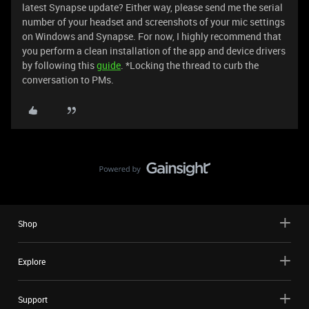
latest Synapse update? Either way, please send me the serial
number of your headset and screenshots of your mic settings
on Windows and Synapse. For now, I highly recommend that
you perform a clean installation of the app and device drivers
by following this
guide
. *Locking the thread to curb the
conversation to PMs.
Shop
Explore
Support