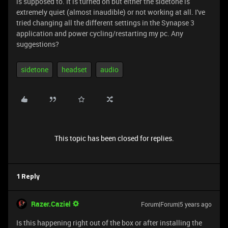
is supposed to. It is turned on but either the sidetone is
extremely quiet (almost inaudible) or not working at all. I've
tried changing all the different settings in the Synapse 3
application and power cycling/restarting my pc. Any
suggestions?
sidetone
headset
audio
This topic has been closed for replies.
1 Reply
Razer.Caziel
Forum|Forum|5 years ago
Is this happening right out of the box or after installing the