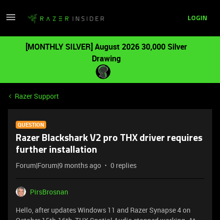
LOGIN
[MONTHLY SILVER] August 2026 30,000 Silver
Drawing
Razer Support
QUESTION
Razer Blackshark V2 pro THX driver requires
further installation
Forum|Forum|9 months ago
0 replies
PirsBrosnan
Hello, after updates Windows 11 and Razer Synapse 4 on