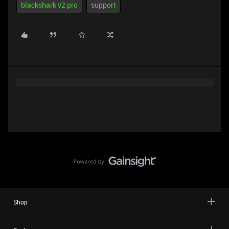
blackshark v2 pro
support
Shop