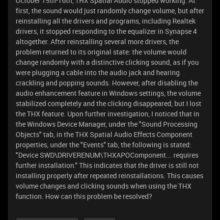
October 15th-16th, THX Spatial Audio stopped working. At
first, the sound would just randomly change volume, but after
reinstalling all the drivers and programs, including Realtek
drivers, it stopped responding to the equalizer in Synapse 4
altogether. After reinstalling several more drivers, the
problem returned to its original state: the volume would
change randomly with a distinctive clicking sound, as if you
were plugging a cable into the audio jack and hearing
crackling and popping sounds. However, after disabling the
audio enhancement feature in Windows settings, the volume
stabilized completely and the clicking disappeared, but I lost
the THX feature. Upon further investigation, I noticed that in
the Windows Device Manager, under the "Sound Processing
Objects" tab, in the THX Spatial Audio Effects Component
properties, under the "Events" tab, the following is stated:
"Device SWD\DRIVERENUM\THXAPOComponent... requires
further installation." This indicates that the driver is still not
installing properly after repeated reinstallations. This causes
volume changes and clicking sounds when using the THX
function. How can this problem be resolved?