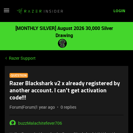
LOGIN
[MONTHLY SILVER] August 2026 30,000 Silver
Drawing
Razer Support
QUESTION
Razer Blackshark v2 x already registered by
another account. I can't get activation
code!!!
Forum|Forum|1 year ago
0 replies
buzzMalachitefever706