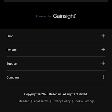
Shop
Explore
Support
Company
Copyright ©
2026
Razer Inc. All rights reserved.
Site Map
Legal Terms
Privacy Policy
Cookie Settings