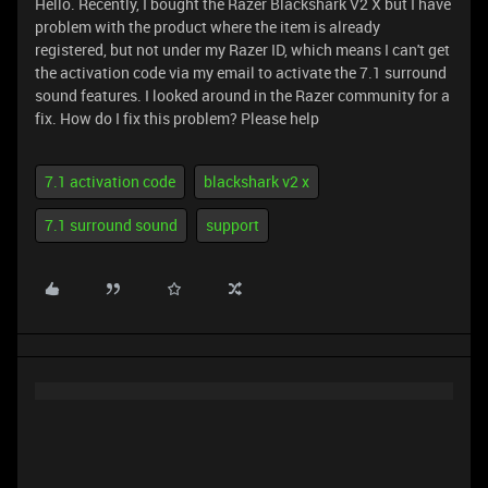
Hello. Recently, I bought the Razer Blackshark V2 X but I have
problem with the product where the item is already
registered, but not under my Razer ID, which means I can't get
the activation code via my email to activate the 7.1 surround
sound features. I looked around in the Razer community for a
fix. How do I fix this problem? Please help
7.1 activation code
blackshark v2 x
7.1 surround sound
support