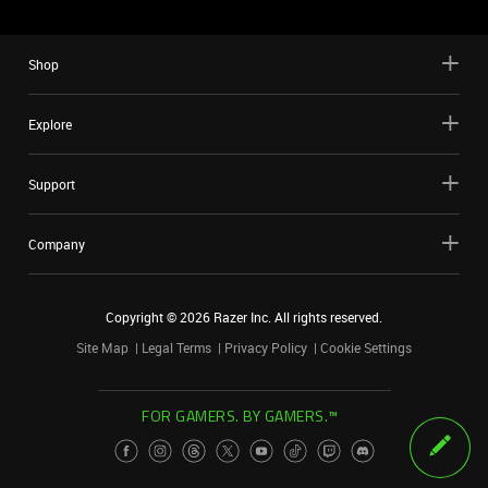
Shop
Explore
Support
Company
Copyright ©
2026
Razer Inc. All rights reserved.
Site Map
Legal Terms
Privacy Policy
Cookie Settings
FOR GAMERS. BY GAMERS.™