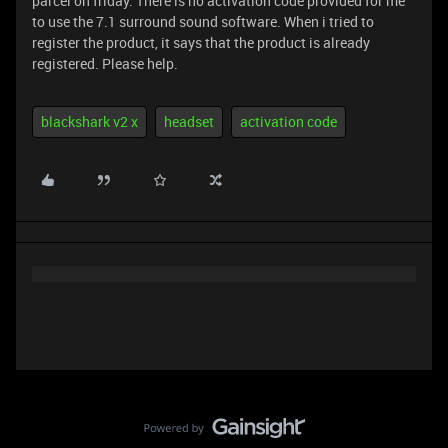
parcel on friday. There is no activation code provided for me
to use the 7.1 surround sound software. When i tried to
register the product, it says that the product is already
registered. Please help.
blackshark v2 x
headset
activation code