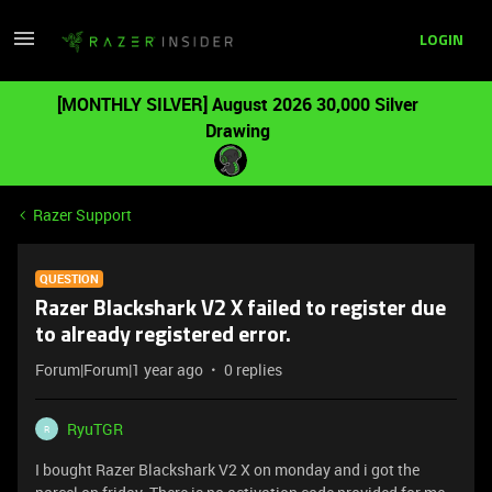
LOGIN
[MONTHLY SILVER] August 2026 30,000 Silver
Drawing
Razer Support
QUESTION
Razer Blackshark V2 X failed to register due
to already registered error.
Forum|Forum|1 year ago
0 replies
RyuTGR
R
I bought Razer Blackshark V2 X on monday and i got the