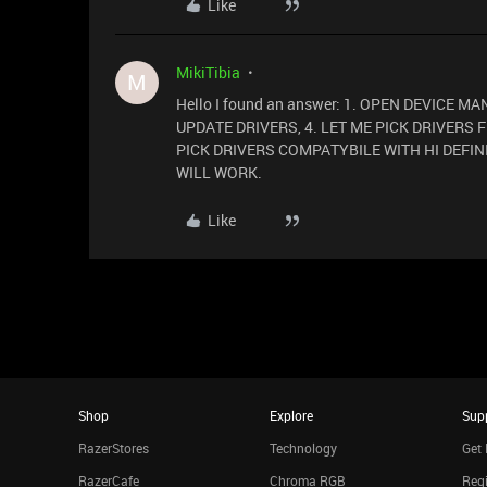
Like
MikiTibia
M
Hello I found an answer: 1. OPEN DEVICE M
UPDATE DRIVERS, 4. LET ME PICK DRIVERS 
PICK DRIVERS COMPATYBILE WITH HI DEFINI
WILL WORK.
Like
Shop
Explore
Sup
RazerStores
Technology
Get 
RazerCafe
Chroma RGB
Regi