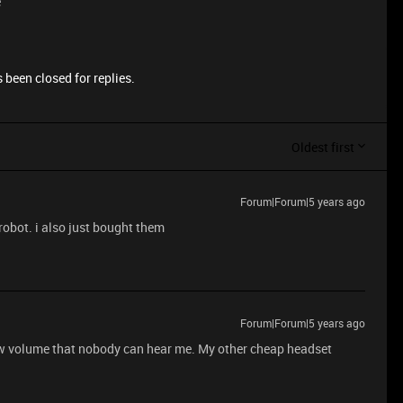
e
 been closed for replies.
Oldest first
Forum|Forum|5 years ago
obot. i also just bought them
Forum|Forum|5 years ago
ow volume that nobody can hear me. My other cheap headset