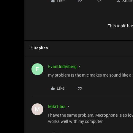
Like
Shar
This topic has
3 Replies
EvanUnderberg
E
my problem is the mic makes me sound like a r
Like
MikiTibia
M
I have the same problem. Microphone is so l
worka well with my computer.