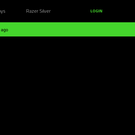
ays
Razer Silver
LOGIN
 ago