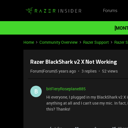
Forums
[MONT
Home
Community Overview
Razer Support
Razer 
Razer BlackShark v2 X Not Working
Forum|Forum|5 years ago
3 replies
52 views
bitFieryRoseplane885
B
Hi everyone, I plugged in my BlackShark v2 X i
anything at all and I can't use my mic. In fact,
this? Thanks!