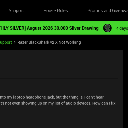
Support
House Rules
Promos and Giveaw
HLY SILVER] August 2026 30,000 Silver Drawing
4 days
Support
Razer BlackShark v2 X Not Working
nto my laptop headphone jack, but the thing is, I can't hear
 it's not even showing up on my list of audio devices. How can I fix