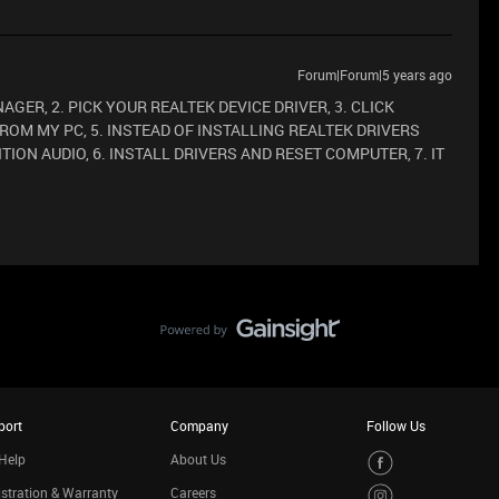
Forum|Forum|5 years ago
ANAGER, 2. PICK YOUR REALTEK DEVICE DRIVER, 3. CLICK
FROM MY PC, 5. INSTEAD OF INSTALLING REALTEK DRIVERS
TION AUDIO, 6. INSTALL DRIVERS AND RESET COMPUTER, 7. IT
port
Company
Follow Us
Help
About Us
stration & Warranty
Careers