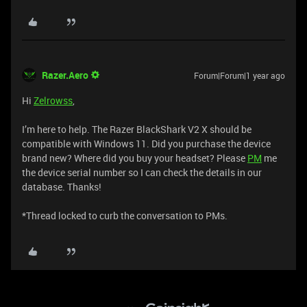
Razer.Aero
Forum|Forum|1 year ago
Hi
Zelrowss
,
I’m here to help. The Razer BlackShark V2 X should be
compatible with Windows 11. Did you purchase the device
brand new? Where did you buy your headset? Please
PM
me
the device serial number so I can check the details in our
database. Thanks!
*Thread locked to curb the conversation to PMs.