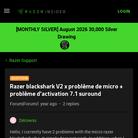
LOGIN
[MONTHLY SILVER] August 2026 30,000 Silver
Drawing
Razer Support
QUESTION
Razer blackshark V2 x problème de micro +
problème d'activation 7.1 suround
Forum|Forum|1 year ago
2 replies
Zelrowss
Z
Hello, I currently have 2 problems with the micro razer