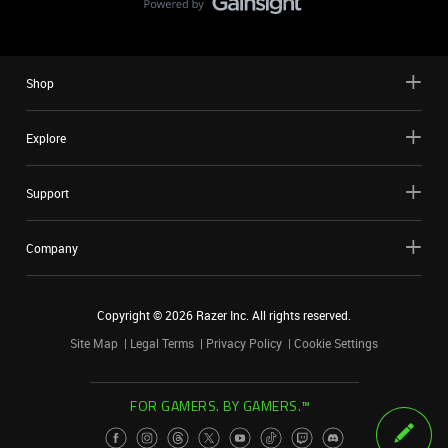
Shop
Explore
Support
Company
Copyright ©
2026
Razer Inc. All rights reserved.
Site Map
Legal Terms
Privacy Policy
Cookie Settings
FOR GAMERS. BY GAMERS.™