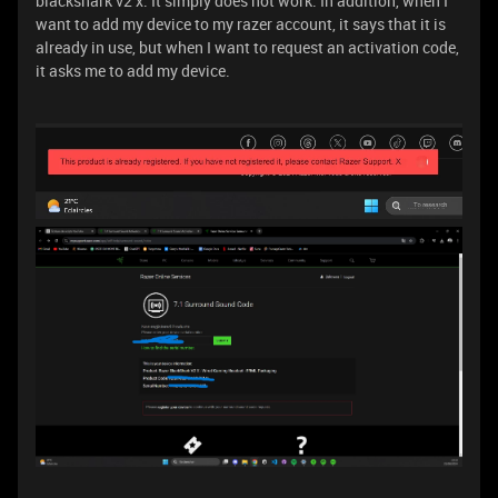
blackshark v2 x. It simply does not work. In addition, when I
want to add my device to my razer account, it says that it is
already in use, but when I want to request an activation code,
it asks me to add my device.