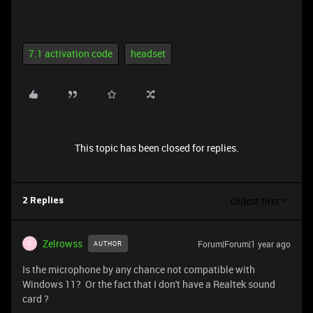
7.1 activation code
headset
This topic has been closed for replies.
Oldest first
2 Replies
Zelrowss
Forum|Forum|1 year ago
AUTHOR
Z
Is the microphone by any chance not compatible with
Windows 11? Or the fact that I don't have a Realtek sound
card ?