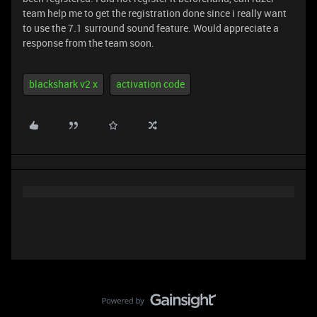
team help me to get the registration done since i really want
to use the 7.1 surround sound feature. Would appreciate a
response from the team soon.
blackshark v2 x
activation code