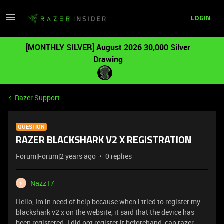
LOGIN
[MONTHLY SILVER] August 2026 30,000 Silver
Drawing
Razer Support
QUESTION
RAZER BLACKSHARK V2 X REGISTRATION
Forum|Forum|2 years ago
0 replies
Nazz17
N
Hello, Im in need of help because when i tried to register my
blackshark v2 x on the website, it said that the device has
been registered. I did not register it beforehand, can razer