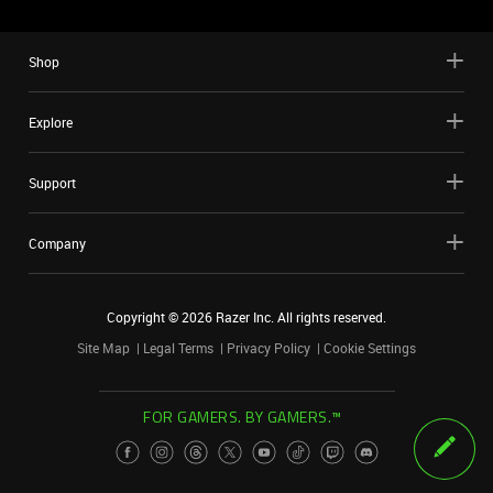
Shop
Explore
Support
Company
Copyright ©
2026
Razer Inc. All rights reserved.
Site Map
Legal Terms
Privacy Policy
Cookie Settings
FOR GAMERS. BY GAMERS.™