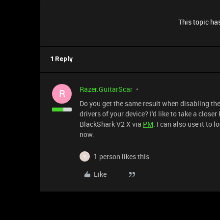
This topic has
1 Reply
Razer.GuitarScar
R
Do you get the same result when disabling the
drivers of your device? I'd like to take a clos
BlackShark V2 X via
PM
. I can also use it to 
now.
1 person likes this
X
Like