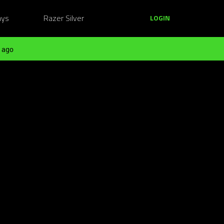
ays
Razer Silver
LOGIN
 ago