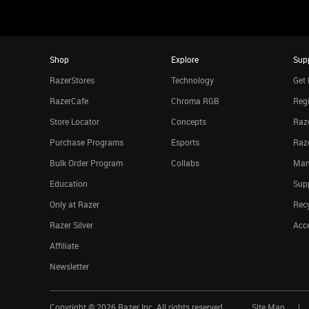
Shop
Explore
Sup
RazerStores
Technology
Get 
RazerCafe
Chroma RGB
Regi
Store Locator
Concepts
Raze
Purchase Programs
Esports
Raz
Bulk Order Program
Collabs
Man
Education
Sup
Only at Razer
Rec
Razer Silver
Acce
Affiliate
Newsletter
Copyright ©
2026
Razer Inc. All rights reserved.
Site Map