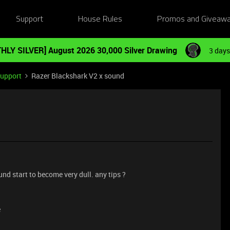
Support
House Rules
Promos and Giveaw
HLY SILVER] August 2026 30,000 Silver Drawing
3 days
Support
Razer Blackshark V2 x sound
und start to become very dull. any tips ?
e