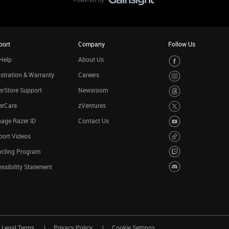
port
Company
Follow Us
Help
About Us
stration & Warranty
Careers
rStore Support
Newsroom
erCare
zVentures
age Razer ID
Contact Us
port Videos
ycling Program
ssibility Statement
Legal Terms
Privacy Policy
Cookie Settings