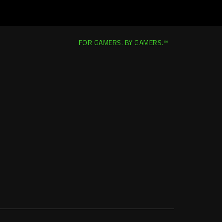
FOR GAMERS. BY GAMERS.™