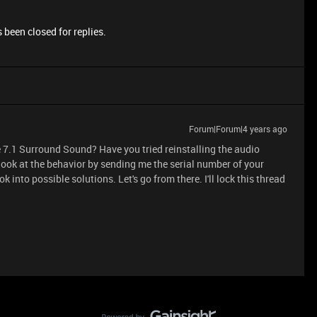
 been closed for replies.
Forum|Forum|4 years ago
 7.1 Surround Sound? Have you tried reinstalling the audio
er look at the behavior by sending me the serial number of your
look into possible solutions. Let's go from there. I'll lock this thread