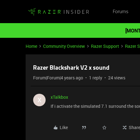
Forums
[MONT
Home
Community Overview
Razer Support
Razer 
Razer Blackshark V2 x sound
Forum|Forum|4 years ago
1 reply
24 views
xTalkbox
X
If i activate the simulated 7.1 surround the so
Like
Shar