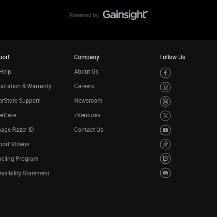
port
Company
Follow Us
Help
About Us
stration & Warranty
Careers
rStore Support
Newsroom
erCare
zVentures
age Razer ID
Contact Us
port Videos
ycling Program
ssibility Statement