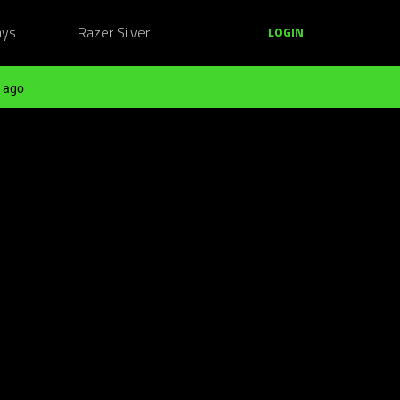
ays
Razer Silver
LOGIN
 ago