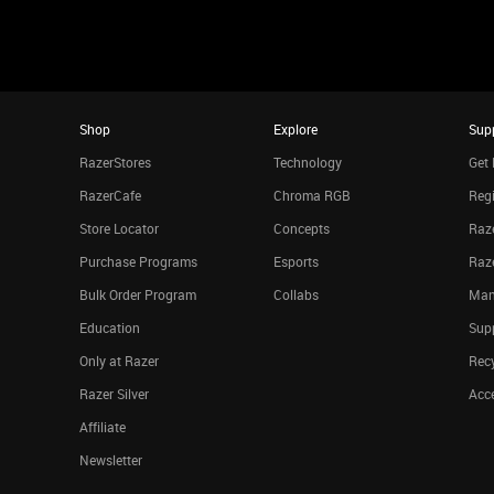
Shop
Explore
Sup
RazerStores
Technology
Get 
RazerCafe
Chroma RGB
Regi
Store Locator
Concepts
Raze
Purchase Programs
Esports
Raz
Bulk Order Program
Collabs
Man
Education
Sup
Only at Razer
Rec
Razer Silver
Acce
Affiliate
Newsletter