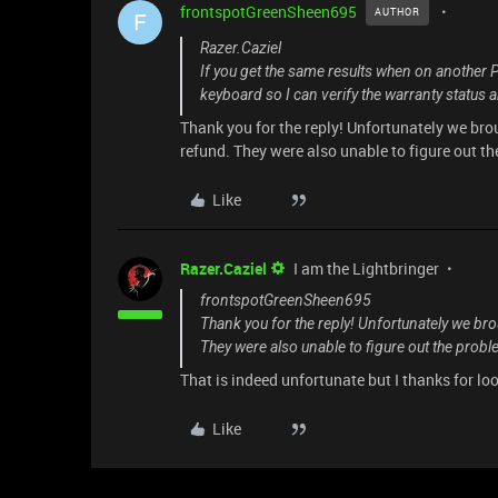
frontspotGreenSheen695
AUTHOR
F
Razer.Caziel
If you get the same results when on another 
keyboard so I can verify the warranty status 
Thank you for the reply! Unfortunately we brou
refund. They were also unable to figure out t
Like
Razer.Caziel
I am the Lightbringer
frontspotGreenSheen695
Thank you for the reply! Unfortunately we brou
They were also unable to figure out the probl
That is indeed unfortunate but I thanks for loo
Like