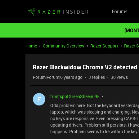
Forums
[MONT
Home
Community Overview
Razer Support
Razer 
Razer Blackwidow Chroma V2 detected 
Forum|Forum|6 years ago
3 replies
30 views
frontspotGreenSheen695
F
Odd problem here. Got the keyboard yesterday. 
laptop, which was sleeping and charging. Now
no keys are responsive. Even pressing CAPS-LOC
updating drivers. Problem still persists. I hav
happens. Problem seems to lie within the keyb