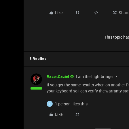
Like
Shar
This topic has
3 Replies
Razer.Caziel
I am the Lightbringer
If you get the same results when on another P
your keyboard so I can verify the warranty st
1 person likes this
F
Like