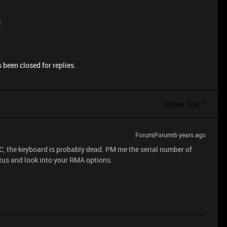
e
 been closed for replies.
Oldest first
Forum|Forum|6 years ago
C, the keyboard is probably dead. PM me the serial number of
atus and look into your RMA options.