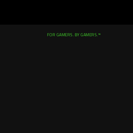
FOR GAMERS. BY GAMERS.™