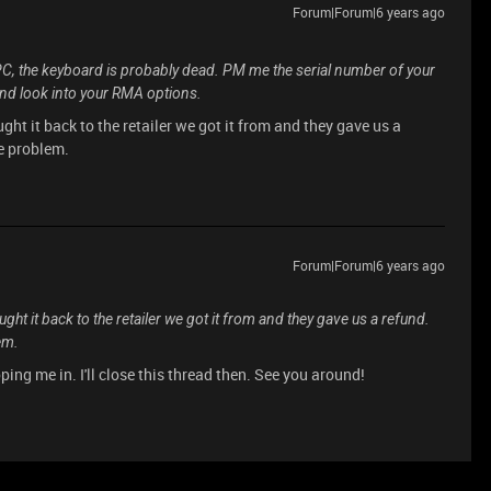
Forum|Forum|6 years ago
PC, the keyboard is probably dead. PM me the serial number of your
and look into your RMA options.
ght it back to the retailer we got it from and they gave us a
he problem.
Forum|Forum|6 years ago
ght it back to the retailer we got it from and they gave us a refund.
em.
ping me in. I'll close this thread then. See you around!