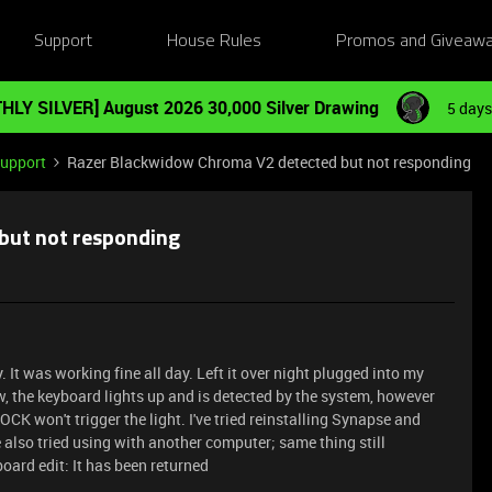
Support
House Rules
Promos and Giveaw
HLY SILVER] August 2026 30,000 Silver Drawing
5 days
Support
Razer Blackwidow Chroma V2 detected but not responding
but not responding
It was working fine all day. Left it over night plugged into my
, the keyboard lights up and is detected by the system, however
K won't trigger the light. I've tried reinstalling Synapse and
e also tried using with another computer; same thing still
oard edit: It has been returned