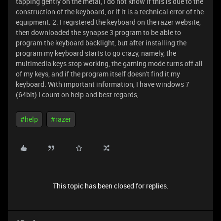
tapping gently on the metal, I do not know if this is due to the
construction of the keyboard, or if it is a technical error of the
equipment. 2. I registered the keyboard on the razer website,
then downloaded the synapse 3 program to be able to
program the keyboard backlight, but after installing the
program my keyboard starts to go crazy, namely, the
multimedia keys stop working, the gaming mode turns off all
of my keys, and if the program itself doesn't find it my
keyboard. With important information, I have windows 7
(64bit) I count on help and best regards,
#help
#razer
This topic has been closed for replies.