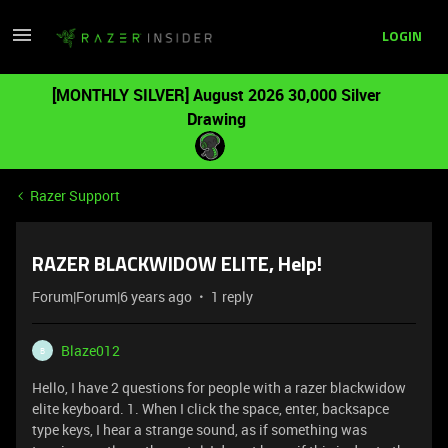
LOGIN
[MONTHLY SILVER] August 2026 30,000 Silver
Drawing
Razer Support
RAZER BLACKWIDOW ELITE, Help!
Forum|Forum|6 years ago
1 reply
Blaze012
B
Hello, I have 2 questions for people with a razer blackwidow
elite keyboard. 1. When I click the space, enter, backsapce
type keys, I hear a strange sound, as if something was