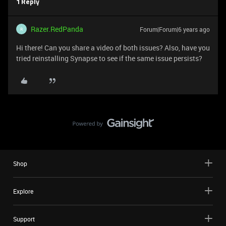
1 Reply
Razer.RedPanda
Forum|Forum|6 years ago
R
Hi there! Can you share a video of both issues? Also, have you
tried reinstalling Synapse to see if the same issue persists?
Shop
Explore
Support