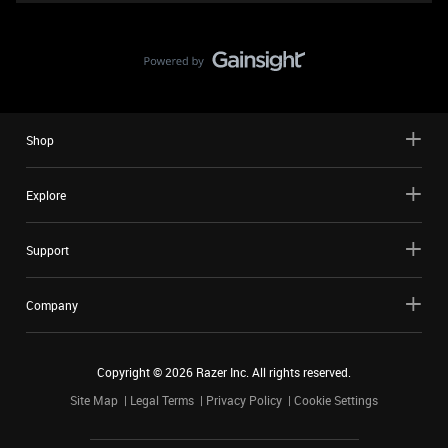
Shop
Explore
Support
Company
Copyright ©
2026
Razer Inc. All rights reserved.
Site Map
Legal Terms
Privacy Policy
Cookie Settings