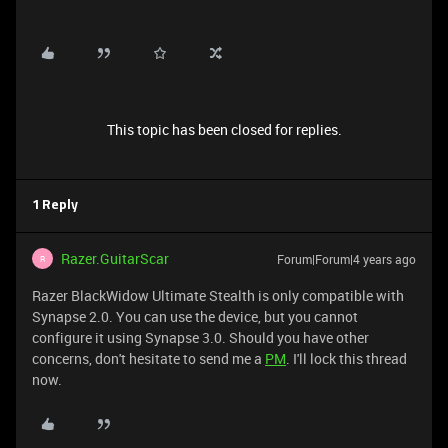
This topic has been closed for replies.
1 Reply
Razer.GuitarScar
Forum|Forum|4 years ago
R
Razer BlackWidow Ultimate Stealth is only compatible with
Synapse 2.0. You can use the device, but you cannot
configure it using Synapse 3.0. Should you have other
concerns, don't hesitate to send me a
PM
. I'll lock this thread
now.