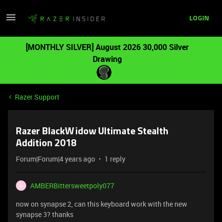
LOGIN
[MONTHLY SILVER] August 2026 30,000 Silver
Drawing
Razer Support
Razer BlackWidow Ultimate Stealth
Addition 2018
Forum|Forum|4 years ago
1 reply
AMBERBittersweetpoly077
A
now on synapse 2, can this keyboard work with the new
synapse 3? thanks