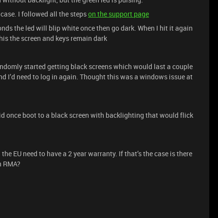
 case. I followed all the steps
on the support page
nds the led will blip white once then go dark. When I hit it again
 this the screen and keys remain dark
ndomly started getting black screens which would last a couple
d I’d need to log in again. Thought this was a windows issue at
did once boot to a black screen with backlighting that would flick
 the EU need to have a 2 year warranty. If that’s the case is there
an RMA?