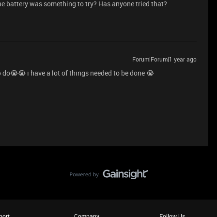
e battery was something to try? Has anyone tried that?
Forum|Forum|1 year ago
o do😭😭 i have a lot of things needed to be done 😭
port
Company
Follow Us