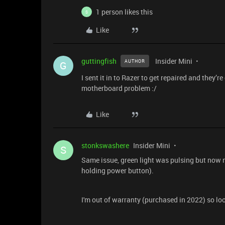
1 person likes this
S
Like
guttingfish
Insider Mini
AUTHOR
G
I sent it in to Razer to get repaired and they’r
motherboard problem :/
Like
stonkswashere
Insider Mini
S
Same issue, green light was pulsing but now n
holding power button).
I'm out of warranty (purchased in 2022) so loo