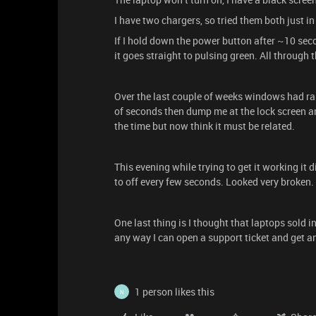
I have two chargers, so tried them both just in
If I hold down the power button after ~10 seco
it goes straight to pulsing green. All through
Over the last couple of weeks windows had ra
of seconds then dump me at the lock screen an
the time but now think it must be related.
This evening while trying to get it working it 
to off every few seconds. Looked very broken.
One last thing is I thought that laptops sold in
any way I can open a support ticket and get 
1 person likes this
N