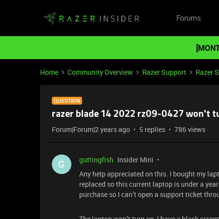
Forums
[MONT
Home
Community Overview
Razer Support
Razer 
QUESTION
razer blade 14 2022 rz09-0427 won't t
Forum|Forum|2 years ago
5 replies
786 views
guttingfish
Insider Mini
G
Any help appreciated on this. I bought my lap
replaced so this current laptop is under a year 
purchase so I can’t open a support ticket throu
The laptop won’t turn on, I have a black screen