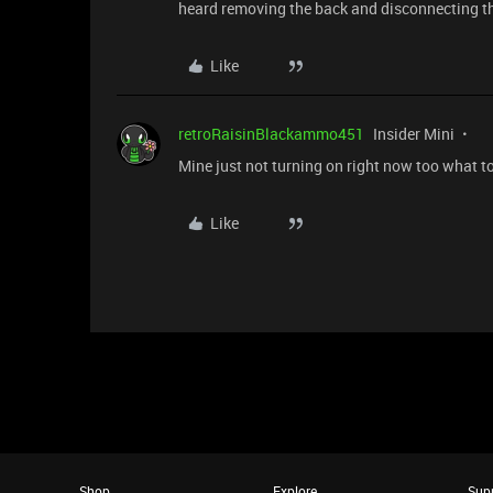
heard removing the back and disconnecting th
Like
retroRaisinBlackammo451
Insider Mini
Mine just not turning on right now too what t
Like
Shop
Explore
Sup