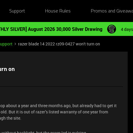
Support
House Rules
Promos and Giveaw
HLY SILVER] August 2026 30,000 Silver Drawing
4 days
Support
razer blade 14 2022 rz09-0427 won't turn on
urn on
top about a year and three months ago, but already had to get it
old. But it is out of razer’s listed warranty of one year from
gh the site.
 without backlight, but the green led is pulsing.