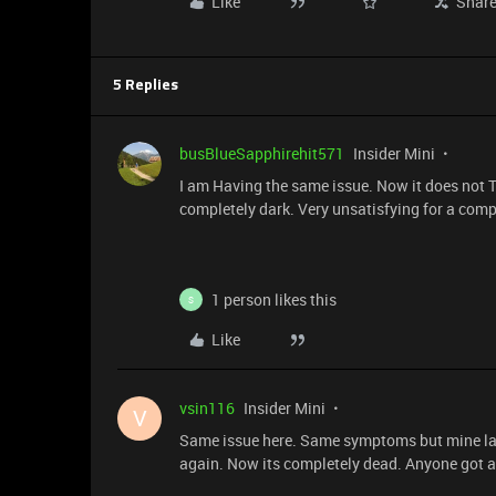
Like
Shar
5 Replies
busBlueSapphirehit571
Insider Mini
I am Having the same issue. Now it does not Tu
completely dark. Very unsatisfying for a compu
1 person likes this
S
Like
vsin116
Insider Mini
V
Same issue here. Same symptoms but mine last
again. Now its completely dead. Anyone got a