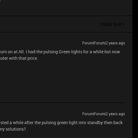
e
Oldest first
Forum|Forum|2 years ago
rn on at All. I had the pulsing Green lights for a while but now
ter with that price.
Forum|Forum|2 years ago
ed a while after the pulsing green light into standby then back
ny solutions?