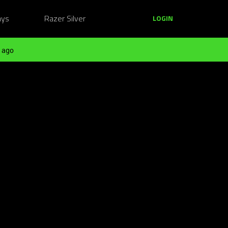
ays
Razer Silver
LOGIN
 ago