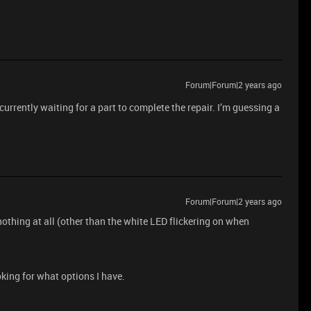
Forum|Forum|2 years ago
e currently waiting for a part to complete the repair. I’m guessing a
Forum|Forum|2 years ago
othing at all (other than the white LED flickering on when
king for what options I have.