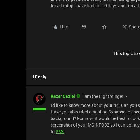
for a laptop I have had for 10 days and run a
Like
Shar
This topic has
1 Reply
Razer.Caziel
I am the Lightbringer
I'd like to know more about your rig. Can you 
Have you also tried disabling Synapse to check
background? For now, it would be best to look 
screenshot of your MSINFO32 so I can point yo
to
PMs
.