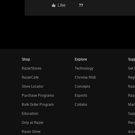
Like
Shop
Explore
Sup
RazerStores
Technology
Get 
RazerCafe
Chroma RGB
Regi
Store Locator
Concepts
Raze
Purchase Programs
Esports
Raz
Bulk Order Program
Collabs
Man
Education
Sup
Only at Razer
Rec
Razer Silver
Acce