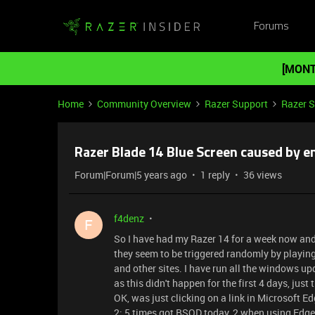
Forums
[MONT
Home
Community Overview
Razer Support
Razer 
Razer Blade 14 Blue Screen caused by 
Forum|Forum|5 years ago
1 reply
36 views
f4denz
F
So I have had my Razer 14 for a week now and 
they seem to be triggered randomly by playing
and other sites. I have run all the windows up
as this didn't happen for the first 4 days, just
OK, was just clicking on a link in Microsoft E
2: 5 times got BSOD today, 2 when using Edge