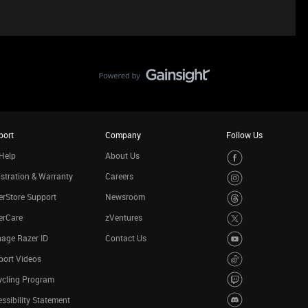
port
Company
Follow Us
Help
About Us
stration & Warranty
Careers
rStore Support
Newsroom
erCare
zVentures
age Razer ID
Contact Us
port Videos
ycling Program
ssibility Statement