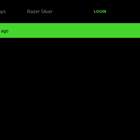
ays
Razer Silver
LOGIN
 ago