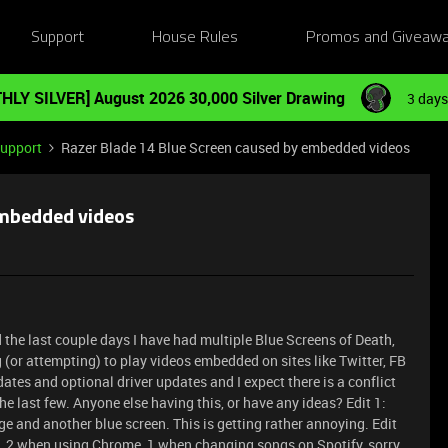
Support
House Rules
Promos and Giveaw
HLY SILVER] August 2026 30,000 Silver Drawing
3 days
Support
Razer Blade 14 Blue Screen caused by embedded videos
embedded videos
the last couple days I have had multiple Blue Screens of Death,
 (or attempting) to play videos embedded on sites like Twitter, FB
dates and optional driver updates and I expect there is a conflict
 the last few. Anyone else having this, or have any ideas? Edit 1:
dge and another blue screen. This is getting rather annoying. Edit
, 2 when using Chrome, 1 when changing songs on Spotify, sorry