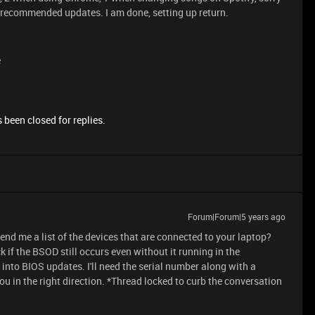
ll recommended updates. I am done, setting up return.
e
 been closed for replies.
Forum|Forum|5 years ago
send me a list of the devices that are connected to your laptop?
 if the BSOD still occurs even without it running in the
into BIOS updates. I'll need the serial number along with a
u in the right direction. *Thread locked to curb the conversation