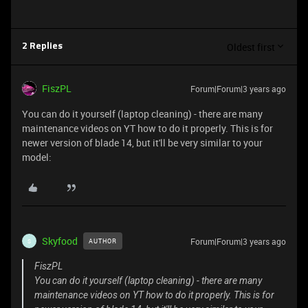
Oldest first
2 Replies
FiszPL
Forum|Forum|3 years ago
You can do it yourself (laptop cleaning) - there are many
maintenance videos on YT how to do it properly. This is for
newer version of blade 14, but it'll be very similar to your
model:
Skyfood
Forum|Forum|3 years ago
AUTHOR
S
FiszPL
You can do it yourself (laptop cleaning) - there are many
maintenance videos on YT how to do it properly. This is for