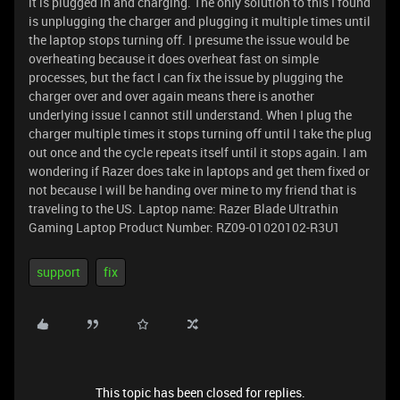
it is plugged in and charging. The only solution to this I found
is unplugging the charger and plugging it multiple times until
the laptop stops turning off. I presume the issue would be
overheating because it does overheat fast on simple
processes, but the fact I can fix the issue by plugging the
charger over and over again means there is another
underlying issue I cannot still understand. When I plug the
charger multiple times it stops turning off until I take the plug
out once and the cycle repeats itself until it stops again. I am
wondering if Razer does take in laptops and get them fixed or
not because I will be handing over mine to my friend that is
traveling to the US. Laptop name: Razer Blade Ultrathin
Gaming Laptop Product Number: RZ09-01020102-R3U1
support
fix
This topic has been closed for replies.