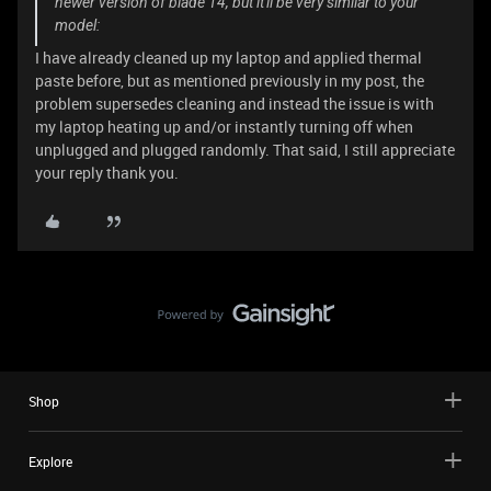
newer version of blade 14, but it'll be very similar to your
model:
I have already cleaned up my laptop and applied thermal
paste before, but as mentioned previously in my post, the
problem supersedes cleaning and instead the issue is with
my laptop heating up and/or instantly turning off when
unplugged and plugged randomly. That said, I still appreciate
your reply thank you.
Shop
Explore