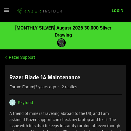
LOGIN
[MONTHLY SILVER] August 2026 30,000 Silver
Drawing
Razer Support
Razer Blade 14 Maintenance
Forum|Forum|3 years ago
2 replies
Skyfood
S
A friend of mine is traveling abroad to the US, and I am
asking if Razer support can check my laptop and fix it. The
issue with it is that it keeps instantly turning off even though