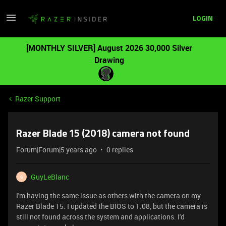
LOGIN
[MONTHLY SILVER] August 2026 30,000 Silver
Drawing
Razer Support
Razer Blade 15 (2018) camera not found
Forum|Forum|5 years ago
0 replies
GuyLeBlanc
G
I'm having the same issue as others with the camera on my
Razer Blade 15. I updated the BIOS to 1.08, but the camera is
still not found across the system and applications. I'd