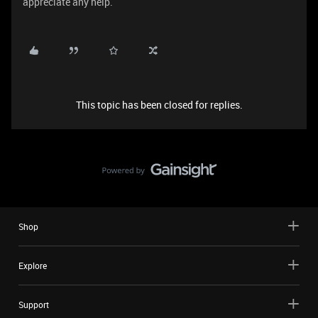
appreciate any help.
This topic has been closed for replies.
Shop
Explore
Support