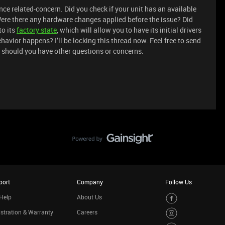
ance related-concern. Did you check if your unit has an available
ere there any hardware changes applied before the issue? Did
to its
factory state
, which will allow you to have its initial drivers
avior happens? I’ll be locking this thread now. Feel free to send
should you have other questions or concerns.
port
Company
Follow Us
Help
About Us
stration & Warranty
Careers