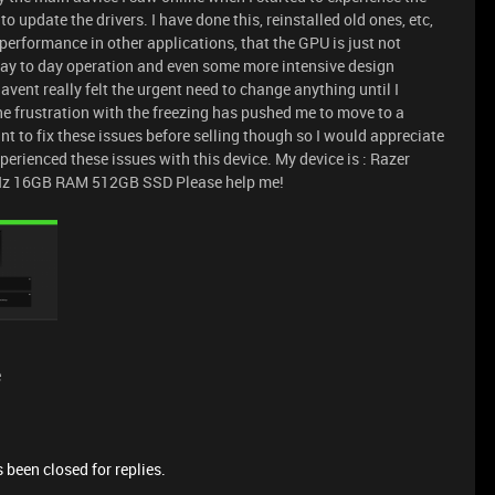
 update the drivers. I have done this, reinstalled old ones, etc,
 performance in other applications, that the GPU is just not
al day to day operation and even some more intensive design
havent really felt the urgent need to change anything until I
 the frustration with the freezing has pushed me to move to a
t to fix these issues before selling though so I would appreciate
rienced these issues with this device. My device is : Razer
Hz 16GB RAM 512GB SSD Please help me!
e
 been closed for replies.