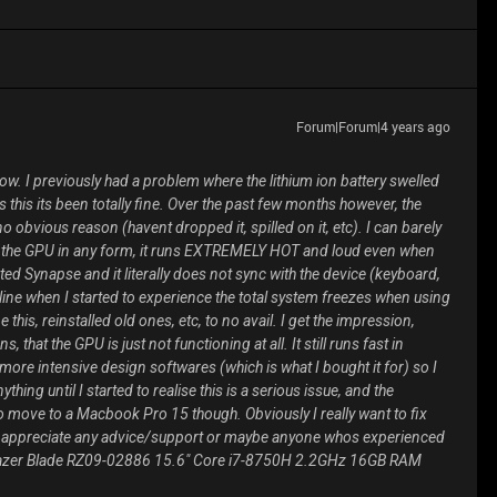
Forum|Forum|4 years ago
ow. I previously had a problem where the lithium ion battery swelled
his its been totally fine. Over the past few months however, the
o obvious reason (havent dropped it, spilled on it, etc). I can barely
se the GPU in any form, it runs EXTREMELY HOT and loud even when
sted Synapse and it literally does not sync with the device (keyboard,
line when I started to experience the total system freezes when using
this, reinstalled old ones, etc, to no avail. I get the impression,
that the GPU is just not functioning at all. It still runs fast in
ore intensive design softwares (which is what I bought it for) so I
thing until I started to realise this is a serious issue, and the
o move to a Macbook Pro 15 though. Obviously I really want to fix
ld appreciate any advice/support or maybe anyone whos experienced
 : Razer Blade RZ09-02886 15.6" Core i7-8750H 2.2GHz 16GB RAM