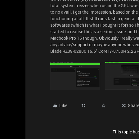
total system freezes when using the GPU was to
to no avail. I get the impression, based on the
functioning at all. It still runs fast in gener
softwares (which is what I bought it for) so I 
started to realise this is a serious issue, and
Macbook Pro 15 though. Obviously I really wan
any advice/support or maybe anyone whos expe
Blade RZ09-02886 15.6" Core i7-8750H 2.2G
Like
Shar
This topic has