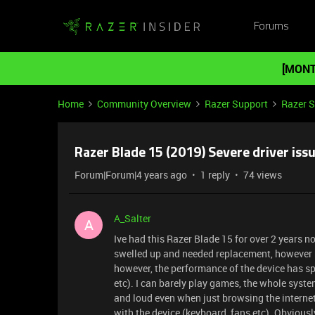
Forums
[MONT
Home
Community Overview
Razer Support
Razer 
Razer Blade 15 (2019) Severe driver iss
Forum|Forum|4 years ago
1 reply
74 views
A_Salter
A
Ive had this Razer Blade 15 for over 2 years n
swelled up and needed replacement, however be
however, the performance of the device has spir
etc). I can barely play games, the whole syst
and loud even when just browsing the internet,
with the device (keyboard, fans etc). Obviousl