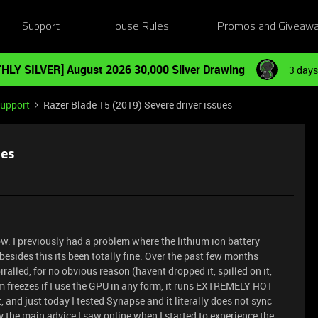
Support
House Rules
Promos and Giveaw
HLY SILVER] August 2026 30,000 Silver Drawing
3 days
Support
Razer Blade 15 (2019) Severe driver issues
ues
ow. I previously had a problem where the lithium ion battery
sides this its been totally fine. Over the past few months
alled, for no obvious reason (havent dropped it, spilled on it,
em freezes if I use the GPU in any form, it runs EXTREMELY HOT
 and just today I tested Synapse and it literally does not sync
y the main advice I saw online when I started to experience the