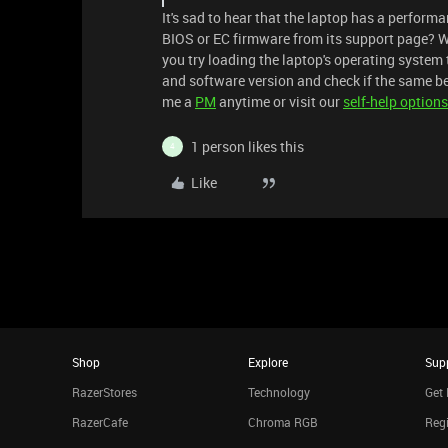
It's sad to hear that the laptop has a perform
BIOS or EC firmware from its support page? W
you try loading the laptop's operating system 
and software version and check if the same beh
me a
PM
anytime or visit our
self-help options
1 person likes this
4
Like
Shop
Explore
Sup
RazerStores
Technology
Get 
RazerCafe
Chroma RGB
Regi