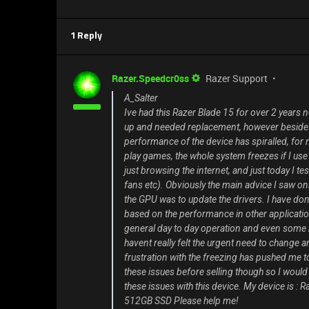
1 Reply
Razer.Speedcr0ss
Razer Support
A_Salter
Ive had this Razer Blade 15 for over 2 years n
up and needed replacement, however besides t
performance of the device has spiralled, for n
play games, the whole system freezes if I u
just browsing the internet, and just today I te
fans etc). Obviously the main advice I saw on
the GPU was to update the drivers. I have done 
based on the performance in other applications, 
general day to day operation and even some m
havent really felt the urgent need to change any
frustration with the freezing has pushed me t
these issues before selling though so I wou
these issues with this device. My device is
512GB SSD Please help me!