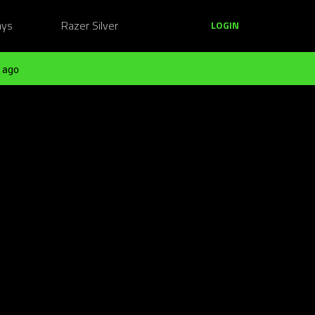
ays
Razer Silver
LOGIN
 ago