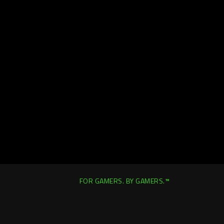
FOR GAMERS. BY GAMERS.™