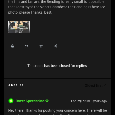
the fins and fan are, the Bending is really small is it possible
that I destroyed the Vaper Chamber? The Bending is here see
photo, please Thanks. Best,
This topic has been closed for replies.
Oldest first
3 Replies
Razer.Speedcr0ss
Forum|Forum|6 years ago
Hey there! Thanks for posting your concern here. There will be