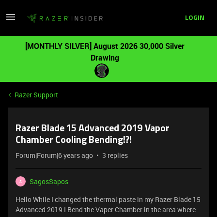
LOGIN
[MONTHLY SILVER] August 2026 30,000 Silver
Drawing
Razer Support
Razer Blade 15 Advanced 2019 Vapor
Chamber Cooling Bending!?!
Forum|Forum|6 years ago
3 replies
SagosSapos
S
Hello While I changed the thermal paste in my Razer Blade 15
Advanced 2019 I Bend the Vaper Chamber in the area where