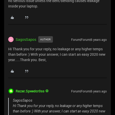
no serious issue unless the dent/bending causes leakage
inside your laptop.
SagosSapos
Forum|Forum|6 years ago
AUTHOR
S
Hi Thank you for your reply, no leakage or any higher temps
than before :) With your answer, I can start an easy 2020 new
year.....Thank you. Best,
Razer.Speedcr0ss
Forum|Forum|6 years ago
SagosSapos
Hi Thank you for your reply, no leakage or any higher temps
than before :) With your answer, I can start an easy 2020 new