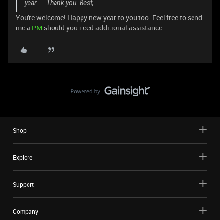
year.....Thank you. Best,
You're welcome! Happy new year to you too. Feel free to send
me a
PM
should you need additional assistance.
Shop
Explore
Support
Company