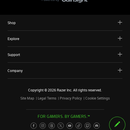
Shop
Explore
Support
Company
Copyright ©
2026
Razer Inc. All rights reserved.
Site Map
Legal Terms
Privacy Policy
Cookie Settings
FOR GAMERS. BY GAMERS.™