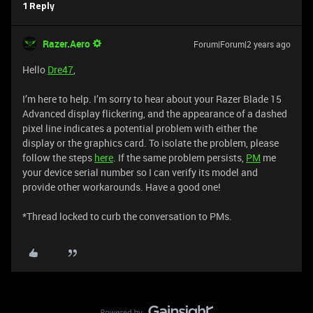
1 Reply
Razer.Aero
Forum|Forum|2 years ago
Hello
Dre47
,
I’m here to help. I’m sorry to hear about your Razer Blade 15
Advanced display flickering, and the appearance of a dashed
pixel line indicates a potential problem with either the
display or the graphics card. To isolate the problem, please
follow the steps
here
. If the same problem persists,
PM
me
your device serial number so I can verify its model and
provide other workarounds. Have a good one!
​​​​​​​​​​​​​​​​​​​​​*Thread locked to curb the conversation to PMs.