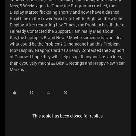
New, 5 Weeks ago...In Game,the Programm crashed, the
Display started flickering shortly and now i have a dashed
Pixel Line in the Lower Area from Left to Right on the whole
Display. After restarting few Times , the Problem is still there.
I already Contacted the Support. I am really Mad about
this,the Laptop is Brand New..! Maybe someone has an Idea
what could be the Problem? Or someone had this Problem
too? Display, Graphic Card ? I already Contacted the Support
of Course. I hope they will Help asap. If anyone has an Idea,
thank you very much! 🙏 Best Greetings and Happy New Year,
Markus.
This topic has been closed for replies.