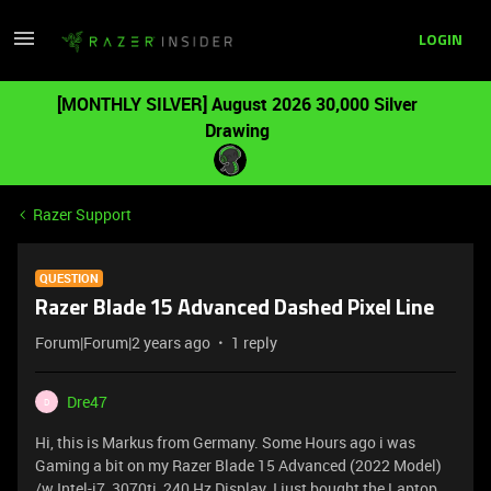
LOGIN
[MONTHLY SILVER] August 2026 30,000 Silver
Drawing
Razer Support
QUESTION
Razer Blade 15 Advanced Dashed Pixel Line
Forum|Forum|2 years ago
1 reply
Dre47
D
Hi, this is Markus from Germany. Some Hours ago i was
Gaming a bit on my Razer Blade 15 Advanced (2022 Model)
/w Intel-i7, 3070ti ,240 Hz Display. I just bought the Laptop