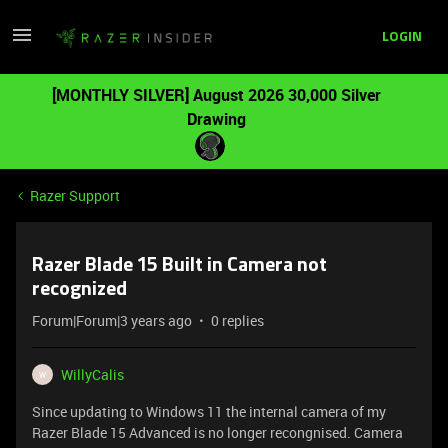
LOGIN
[MONTHLY SILVER] August 2026 30,000 Silver
Drawing
Razer Support
Razer Blade 15 Built in Camera not
recognized
Forum|Forum|3 years ago
0 replies
WillyCalis
W
Since updating to Windows 11 the internal camera of my
Razer Blade 15 Advanced is no longer recongnised. Camera