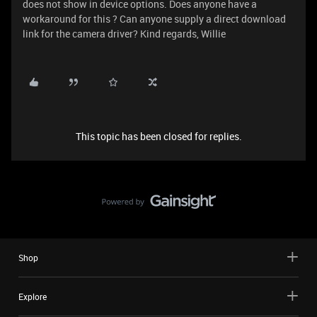
does not show in device options. Does anyone have a
workaround for this ? Can anyone supply a direct download
link for the camera driver? Kind regards, Willie
This topic has been closed for replies.
Shop
Explore