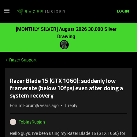
LOGIN
[MONTHLY SILVER] August 2026 30,000 Silver
Drawing
Razer Support
Razer Blade 15 (GTX 1060): suddenly low
framerate (below 10fps) even after doing a
system recovery
Forum|Forum|5 years ago
1 reply
TobiasRusjan
T
Hello guys, I've been using my Razer Blade 15 (GTX 1060) for