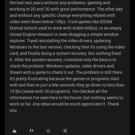
the last two years without any problems: gaming and
working in 2D and 3D with great performance. The other day
and without any specific change everything related with
video went down below 10fps. From games like DOOM
Eternal (which used to work with stable 60fps), to an empty
Unreal Engine viewport or even dragging a simple window
explorer. Tryed reinstalling the video drivers, updating
Windows to the last version, checking that it's using the video
card, and finally doing a system recovery. But nothing fixed
it. After the system recovery, I installed only the basics to
check the problem: Windows updates, video drivers and
Steam with a game to check it out. The problem is still there.
It's pretty frustrating because the games or programs start
well and then in just a few seconds they go down to less than
10 fps (same with 3D programs). I've checked all the
information I've seen here in the forum, but nothing seems to
work so far. Any ideas would be much appreciate it. Thank
you.