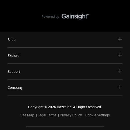
Shop
Explore
Support
Company
Copyright ©
2026
Razer Inc. All rights reserved.
Site Map
Legal Terms
Privacy Policy
Cookie Settings