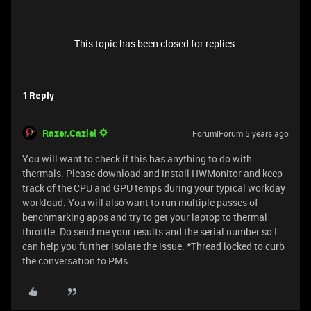
This topic has been closed for replies.
1 Reply
Razer.Caziel
Forum|Forum|5 years ago
You will want to check if this has anything to do with
thermals. Please download and install HWMonitor and keep
track of the CPU and GPU temps during your typical workday
workload. You will also want to run multiple passes of
benchmarking apps and try to get your laptop to thermal
throttle. Do send me your results and the serial number so I
can help you further isolate the issue. *Thread locked to curb
the conversation to PMs.