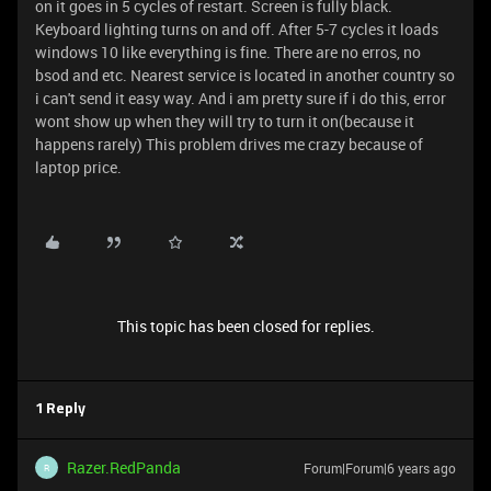
on it goes in 5 cycles of restart. Screen is fully black.
Keyboard lighting turns on and off. After 5-7 cycles it loads
windows 10 like everything is fine. There are no erros, no
bsod and etc. Nearest service is located in another country so
i can't send it easy way. And i am pretty sure if i do this, error
wont show up when they will try to turn it on(because it
happens rarely) This problem drives me crazy because of
laptop price.
This topic has been closed for replies.
1 Reply
Razer.RedPanda
Forum|Forum|6 years ago
R