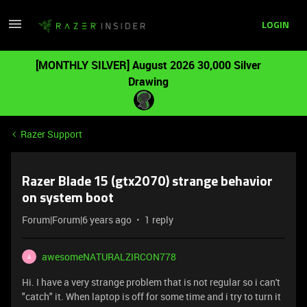
LOGIN
[MONTHLY SILVER] August 2026 30,000 Silver
Drawing
Razer Support
Razer Blade 15 (gtx2070) strange behavior
on system boot
Forum|Forum|6 years ago
1 reply
awesomeNATURALZIRCON778
A
Hi. I have a very strange problem that is not regular so i can't
"catch" it. When laptop is off for some time and i try to turn it