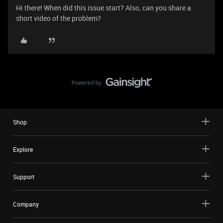
Hi there! When did this issue start? Also, can you share a
short video of the problem?
Shop
Explore
Support
Company