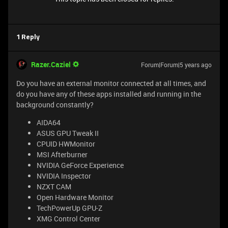
1 Reply
Razer.Caziel
Forum|Forum|5 years ago
Do you have an external monitor connected at all times, and
do you have any of these apps installed and running in the
background constantly?
AIDA64
ASUS GPU Tweak II
CPUID HWMonitor
MSI Afterburner
NVIDIA GeForce Experience
NVIDIA Inspector
NZXT CAM
Open Hardware Monitor
TechPowerUp GPU-Z
XMG Control Center