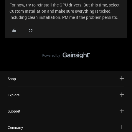
For now, try to reinstall the GPU drivers. But this time, select
Custom Installation and make sure everything is ticked,
including clean installation. PM me if the problem persists.
Shop
Explore
Support
Company