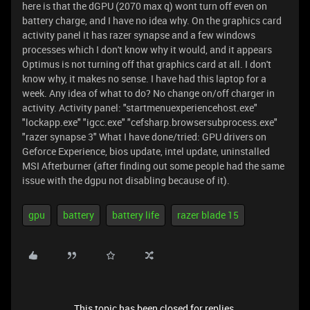
here is that the dGPU (2070 max q) wont turn off even on
battery charge, and I have no idea why. On the graphics card
activity panel it has razer synapse and a few windows
processes which I don't know why it would, and it appears
Optimus is not turning off that graphics card at all. I don't
know why, it makes no sense. I have had this laptop for a
week. Any idea of what to do? No change on/off charger in
activity. Activity panel: "startmenuexperiencehost.exe"
"lockapp.exe" "igcc.exe" "cefsharp.browsersubprocess.exe"
"razer synapse 3" What I have done/tried: GPU drivers on
Geforce Experience, bios update, intel update, uninstalled
MSI Afterburner (after finding out some people had the same
issue with the dgpu not disabling because of it).
gpu
battery
battery life
razer blade 15
This topic has been closed for replies.