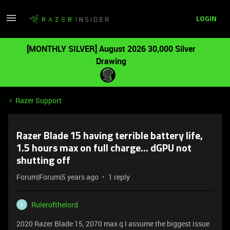
LOGIN
[MONTHLY SILVER] August 2026 30,000 Silver
Drawing
Razer Support
Razer Blade 15 having terrible battery life,
1.5 hours max on full charge... dGPU not
shutting off
Forum|Forum|5 years ago
1 reply
Rulerofthelord
R
2020 Razer Blade 15, 2070 max q I assume the biggest issue