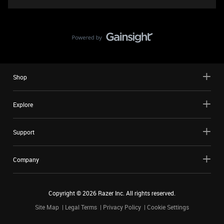
Shop
Explore
Support
Company
Copyright ©
2026
Razer Inc. All rights reserved.
Site Map
Legal Terms
Privacy Policy
Cookie Settings