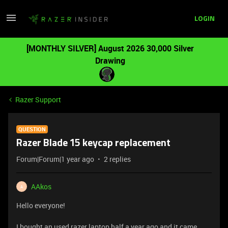
LOGIN
[MONTHLY SILVER] August 2026 30,000 Silver
Drawing
Razer Support
QUESTION
Razer Blade 15 keycap replacement
Forum|Forum|1 year ago
2 replies
AAkos
A
Hello everyone!
I bought an used razer laptop half a year ago and it came