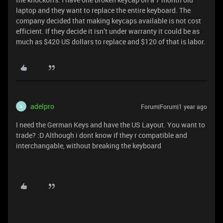
laptop and they want to replace the entire keyboard. The
company decided that making keycaps available is not cost
efficient. If they decide it isn’t under warranty it could be as
much as $420 US dollars to replace and $120 of that is labor.
adelpro
Forum|Forum|1 year ago
A
I need the German Keys and have the US Layout. You want to
trade? :D Although i dont know if they r compatible and
interchangable, without breaking the keyboard