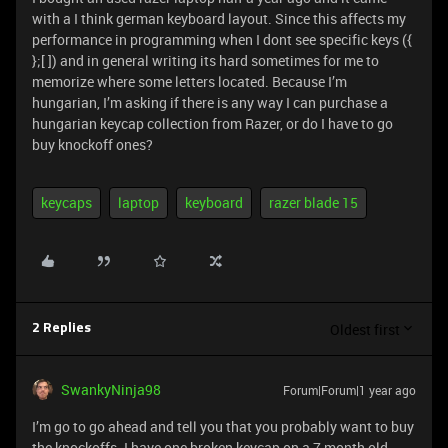
with a I think german keyboard layout. Since this affects my
performance in programming when I dont see specific keys ({
};[ ]) and in general writing its hard sometimes for me to
memorize where some letters located. Because I’m
hungarian, I’m asking if there is any way I can purchase a
hungarian keycap collection from Razer, or do I have to go
buy knockoff ones?
keycaps
laptop
keyboard
razer blade 15
Oldest first
2 Replies
SwankyNinja98
Forum|Forum|1 year ago
I’m go to go ahead and tell you that you probably want to buy
the knockoffs. I have one broken keycap on a 7 month old