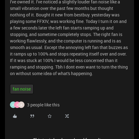
I've owned it. I've noticed a slightly louder fan noise like a
small vibration over the past few months but thought
nothing of it. Bought it new from bestbuy. yesterday was
playing some FFXIV, was working fine. Today I turn it on and
a few seconds later the left fan starts ramping up and
stopping, and sometime completely stops. The right fan is
working flawlessly, and the computer is running and is as
smooth as usual. Except the annoying left fan that buzzes as
it ramps up to 100% and stops repeating itself over and over.
If it was stuck at 100% I would be less concerned than it
ramping and stopping. Tbh I dont even want to turn the thing
on without some idea of what's happening.
fan noise
3 people like this
Z
S
A