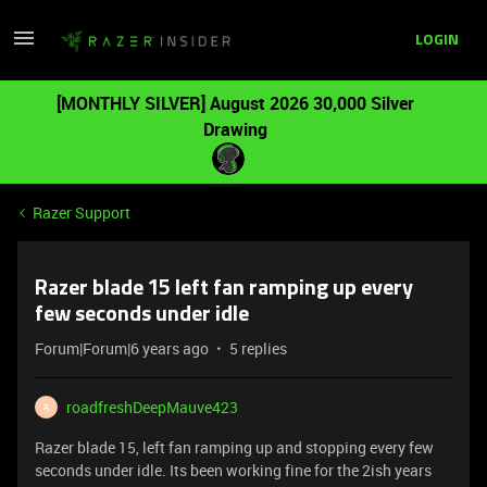
LOGIN
[MONTHLY SILVER] August 2026 30,000 Silver
Drawing
Razer Support
Razer blade 15 left fan ramping up every
few seconds under idle
Forum|Forum|6 years ago
5 replies
roadfreshDeepMauve423
R
Razer blade 15, left fan ramping up and stopping every few
seconds under idle. Its been working fine for the 2ish years