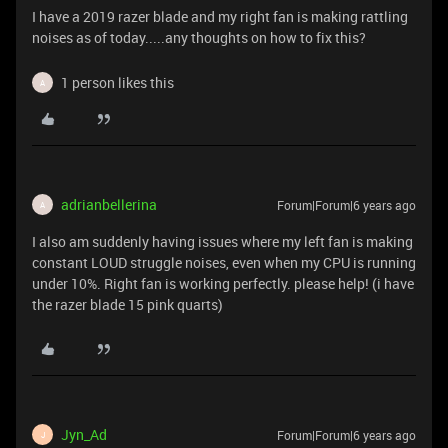
I have a 2019 razer blade and my right fan is making rattling
noises as of today.....any thoughts on how to fix this?
1 person likes this
A
adrianbellerina
Forum|Forum|6 years ago
A
I also am suddenly having issues where my left fan is making
constant LOUD struggle noises, even when my CPU is running
under 10%. Right fan is working perfectly. please help! (i have
the razer blade 15 pink quarts)
Jyn_Ad
Forum|Forum|6 years ago
J