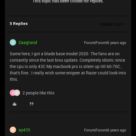
This topic has been closed for replies.
Oldest first
5 Replies
Zaagtand
Forum|Forum|6 years ago
Z
Same here, I got a blade base model 2020. The fans are on
contantly since the last bios update. Completely idiotic since
the cpu is only 43C My macbook pro is silent up till 60-70C ,
that's fine . I really wish some enigeer at Razer could look into
this.
2 people like this
S
A
ay435
Forum|Forum|6 years ago
A