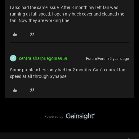
I also had the same issue. After 3 month my left fan was
running at full speed. I open my back cover and cleaned the
fan. Now they are working fine.
centralsharpBegonia959
Forum|Forum|6 years ago
C
Same problem here only had for 2 months. Can't control fan
speed at all through Synapse.