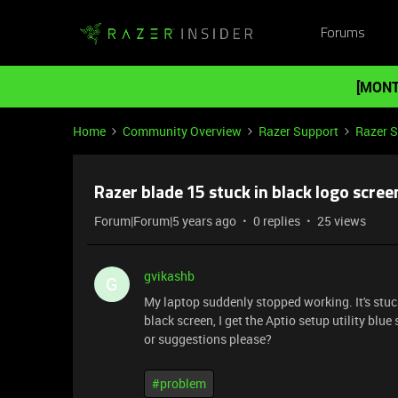
Forums
[MONT
Home
Community Overview
Razer Support
Razer 
Razer blade 15 stuck in black logo scree
Forum|Forum|5 years ago
0 replies
25 views
gvikashb
G
My laptop suddenly stopped working. It's stuck
black screen, I get the Aptio setup utility blu
or suggestions please?
#problem