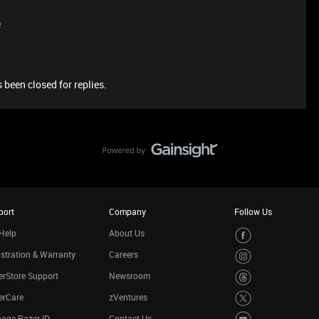
e
 been closed for replies.
port
Company
Follow Us
Help
About Us
stration & Warranty
Careers
rStore Support
Newsroom
erCare
zVentures
age Razer ID
Contact Us