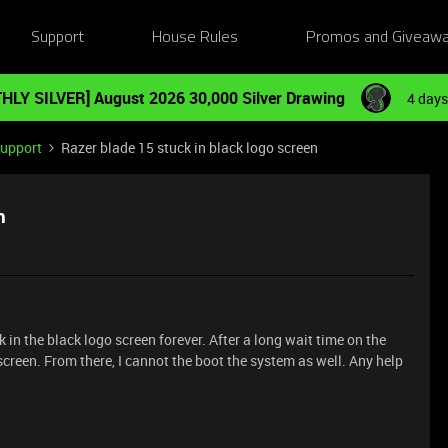
Support
House Rules
Promos and Giveaw
HLY SILVER] August 2026 30,000 Silver Drawing
4 days
Support
Razer blade 15 stuck in black logo screen
n
 in the black logo screen forever. After a long wait time on the
e screen. From there, I cannot the boot the system as well. Any help