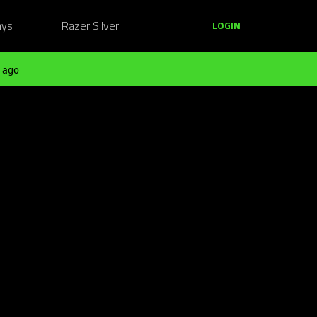
ays
Razer Silver
LOGIN
 ago