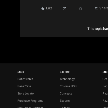
Like
Shar
This topic has
Shop
Explore
Sup
RazerStores
Technology
Get 
RazerCafe
Chroma RGB
Regi
Store Locator
Concepts
Raze
Purchase Programs
Esports
Raz
Bulk Order Program
Collabs
Man