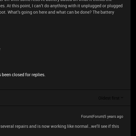
 dies. At this point, I can’t do anything with it unplugged or plugged
o boot. What’s going on here and what can be done? The battery
e
 been closed for replies.
Oldest first
Forum|Forum|5 years ago
 several repairs and is now working like normal…we’ll see if this