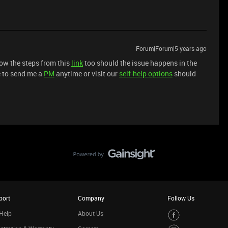
Forum|Forum|5 years ago
low the steps from this
link
too should the issue happens in the
ee to send me a
PM
anytime or visit our
self-help options
should
port
Company
Follow Us
Help
About Us