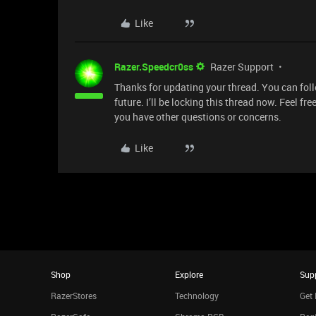
Like
Razer.Speedcr0ss
Razer Support
Thanks for updating your thread. You can fol
future. I’ll be locking this thread now. Feel fr
you have other questions or concerns.
Like
Shop
Explore
Sup
RazerStores
Technology
Get 