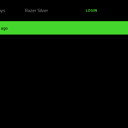
ays
Razer Silver
LOGIN
 ago