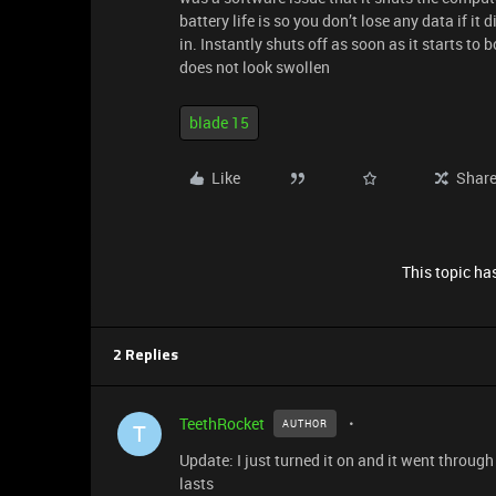
battery life is so you don’t lose any data if it
in. Instantly shuts off as soon as it starts t
does not look swollen
blade 15
Like
Shar
This topic has
2 Replies
TeethRocket
AUTHOR
T
Update: I just turned it on and it went through
lasts