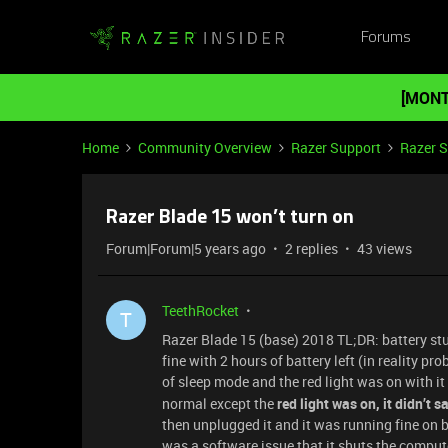
Forums
[MONT
Home
Community Overview
Razer Support
Razer 
Razer Blade 15 won’t turn on
Forum|Forum|5 years ago
2 replies
43 views
TeethRocket
T
Razer Blade 15 (base) 2018 TL;DR: battery st
fine with 2 hours of battery left (in reality pr
of sleep mode and the red light was on with i
normal except the
red light was on, it didn’t 
then unplugged it and it was running fine on bat
was a software issue that it shuts the comput