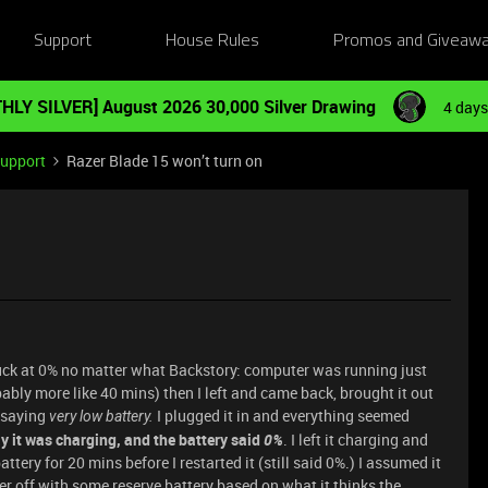
Support
House Rules
Promos and Giveaw
HLY SILVER] August 2026 30,000 Silver Drawing
4 days
Support
Razer Blade 15 won’t turn on
uck at 0% no matter what Backstory: computer was running just
obably more like 40 mins) then I left and came back, brought it out
t saying
I plugged it in and everything seemed
very low battery.
say it was charging, and the battery said
0%
. I left it charging and
tery for 20 mins before I restarted it (still said 0%.) I assumed it
er off with some reserve battery based on what it thinks the