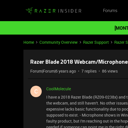
Forums
[MONT
Home
Community Overview
Razer Support
Razer 
Razer Blade 2018 Webcam/Microphone 
Forum|Forum|6 years ago
7 replies
86 views
CoolMolecule
C
I have a 2018 Razer Blade (RZ09-0238x) and tr
the webcam, and still haven't. No other issues 
expensive lacks basic functionality due to po
supposed to exist. - Microphone shows in Win
faulty product, but I'm reaching out in the hop
needed if someone can point me in the right di