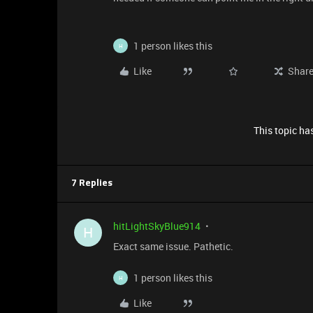
1 person likes this
H
Like
Shar
This topic has
7 Replies
hitLightSkyBlue914
H
Exact same issue. Pathetic.
1 person likes this
H
Like