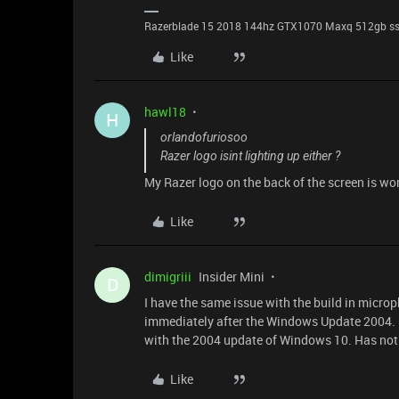
Razerblade 15 2018 144hz GTX1070 Maxq 512gb s
Like
hawl18
H
orlandofuriosoo
Razer logo isint lighting up either ?
My Razer logo on the back of the screen is wor
Like
dimigriii
Insider Mini
D
I have the same issue with the build in micro
immediately after the Windows Update 2004. 
with the 2004 update of Windows 10. Has noth
Like