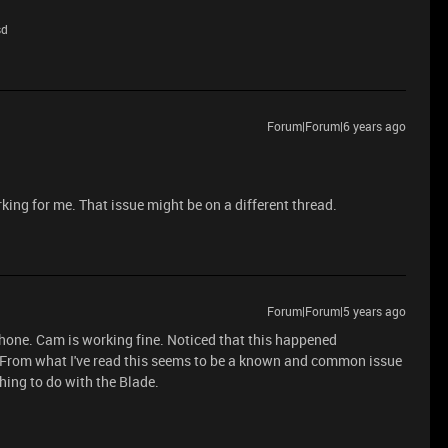
sd
Forum|Forum|6 years ago
king for me. That issue might be on a different thread.
Forum|Forum|5 years ago
phone. Cam is working fine. Noticed that this happened
From what I've read this seems to be a known and common issue
ing to do with the Blade.