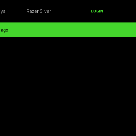
ays
Razer Silver
LOGIN
 ago