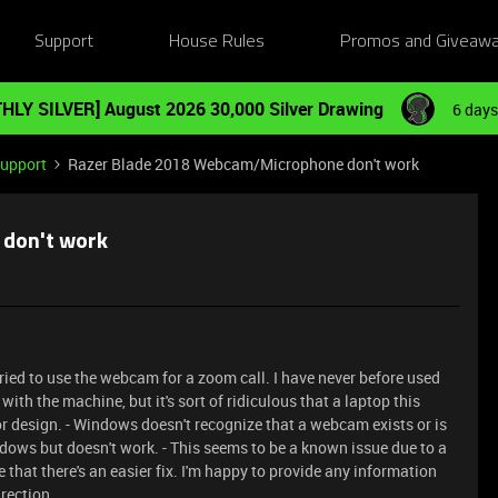
Support
House Rules
Promos and Giveaw
HLY SILVER] August 2026 30,000 Silver Drawing
6 days
Support
Razer Blade 2018 Webcam/Microphone don't work
don't work
ied to use the webcam for a zoom call. I have never before used
with the machine, but it's sort of ridiculous that a laptop this
or design. - Windows doesn't recognize that a webcam exists or is
dows but doesn't work. - This seems to be a known issue due to a
e that there's an easier fix. I'm happy to provide any information
rection.