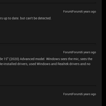
Forum|Forum|6 years ago
s up to date. but can't be detected.
Forum|Forum|6 years ago
ade 15" (2020) Advanced model. Windows sees the mic, sees the
. Re-installed drivers, used Windows and Realtek drivers and no
Forum|Forum|6 years ago