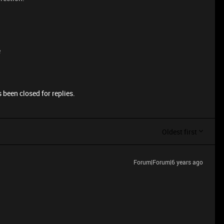
e
 been closed for replies.
Oldest first
Forum|Forum|6 years ago