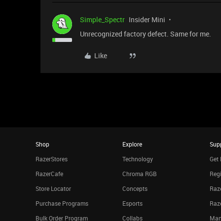
Simple_Spectr
Insider Mini
Unrecognized factory defect. Same for me.
Like
Shop
Explore
Sup
RazerStores
Technology
Get 
RazerCafe
Chroma RGB
Regi
Store Locator
Concepts
Raze
Purchase Programs
Esports
Raz
Bulk Order Program
Collabs
Man