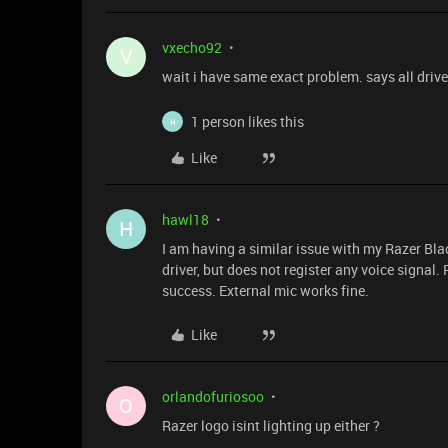
vxecho92
V
wait i have same exact problem. says all driver
1 person likes this
H
Like
hawl18
H
I am having a similar issue with my Razer Bl
driver, but does not register any voice signal
success. External mic works fine.
Like
orlandofuriosoo
O
Razer logo isint lighting up either ?