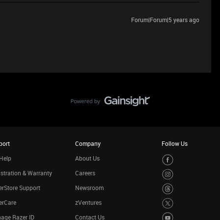
Forum|Forum|5 years ago
port
Company
Follow Us
Help
About Us
stration & Warranty
Careers
rStore Support
Newsroom
erCare
zVentures
age Razer ID
Contact Us