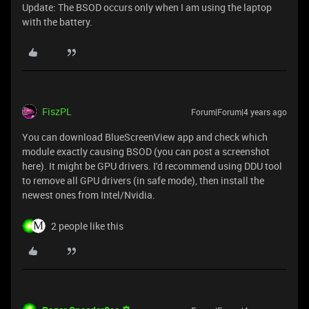
Update: The BSOD occurs only when I am using the laptop
with the battery.
FiszPL
Forum|Forum|4 years ago
You can download BlueScreenView app and check which
module exactly causing BSOD (you can post a screenshot
here). It might be GPU drivers. I'd recommend using DDU tool
to remove all GPU drivers (in safe mode), then install the
newest ones from Intel/Nvidia.
2 people like this