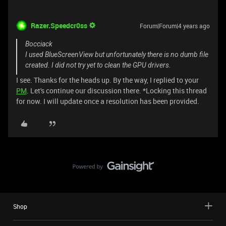
Razer.Speedcr0ss
Forum|Forum|4 years ago
Bocciack
I used BlueScreenView but unfortunately there is no dumb file
created. I did not try yet to clean the GPU drivers.
I see. Thanks for the heads up. By the way, I replied to your
PM
. Let's continue our discussion there. *Locking this thread
for now. I will update once a resolution has been provided.
Shop