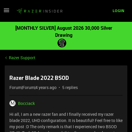
LOGIN
[MONTHLY SILVER] August 2026 30,000 Silver
Drawing
Razer Support
Razer Blade 2022 BSOD
Forum|Forum|4 years ago
5 replies
Bocciack
Hi all, I am a new razer fan and I finally received my razer
blade 2022, UHD configuration. It is beautiful! Feel free to like
my post :D The only remark is that I experienced two BSOD