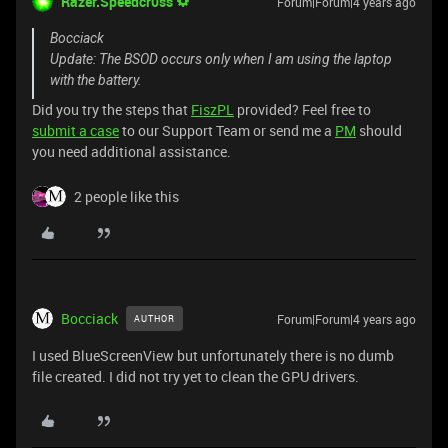
Razer.Speedcr0ss
Forum|Forum|4 years ago
Bocciack
Update: The BSOD occurs only when I am using the laptop
with the battery.
Did you try the steps that
FiszPL
provided? Feel free to
submit a case
to our Support Team or send me a
PM
should
you need additional assistance.
2 people like this
Bocciack
Forum|Forum|4 years ago
AUTHOR
I used BlueScreenView but unfortunately there is no dumb
file created. I did not try yet to clean the GPU drivers.