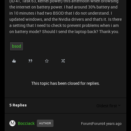
(ID 41, Task 63, kernel power) this afternoon when browsing
the internet on battery power. I had around 30% battery and
in 10 minutes i had two BSOD that I do not understand. I
updated windows, and the Nvidia drivers and that's it. Is there
a setting that I need to check to prevent problems when i am
on battery mode? Should I send the laptop back? Thank you.
bsod
This topic has been closed for replies.
Oldest first
5 Replies
Bocciack
Forum|Forum|4 years ago
AUTHOR