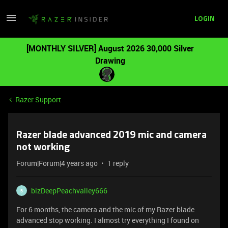
LOGIN
[MONTHLY SILVER] August 2026 30,000 Silver
Drawing
Razer Support
Razer blade advanced 2019 mic and camera
not working
Forum|Forum|4 years ago
1 reply
bizDeepPeachvalley666
B
For 6 months, the camera and the mic of my Razer blade
advanced stop working. I almost try everything I found on