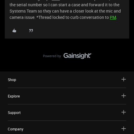
the serial number so I can start a case and forward it to the
Systems Team so they can have a closer look at the mic and
camera issue. *Thread locked to curb conversation to
PM
.
Shop
Explore
Support
Company