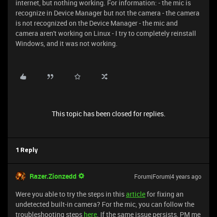
internet, but nothing working. For information: - the mic is
recognize in Device Manager but not the camera - the camera
is not recognized on the Device Manager - the mic and
camera aren't working on Linux - I try to completely reinstall
Windows, and it was not working.
This topic has been closed for replies.
1 Reply
Razer.Zionzedd
Forum|Forum|4 years ago
Were you able to try the steps in this
article
for fixing an
undetected built-in camera? For the mic, you can follow the
troubleshooting steps
here
. If the same issue persists, PM me