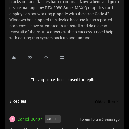
blacks out and flashes back to normal. Now, whenever I go to
device manager my RTX 2080 Super MAX-Q graphics card
displays as not working properly with the error: Code 43:
Windows has stopped this device because it has reported
problems. I have attempted to uninstall and do a clean
reinstall of the NVIDIA drivers with no success. I need help
with getting this system back up and running.
This topic has been closed for replies.
Oldest first
3 Replies
Daniel_36407
Forum|Forum|5 years ago
AUTHOR
D