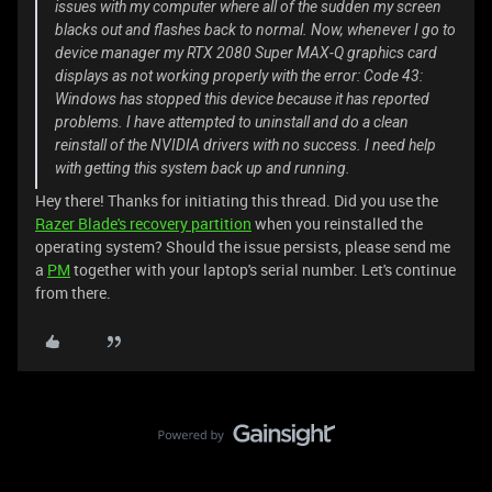
issues with my computer where all of the sudden my screen
blacks out and flashes back to normal. Now, whenever I go to
device manager my RTX 2080 Super MAX-Q graphics card
displays as not working properly with the error: Code 43:
Windows has stopped this device because it has reported
problems. I have attempted to uninstall and do a clean
reinstall of the NVIDIA drivers with no success. I need help
with getting this system back up and running.
Hey there! Thanks for initiating this thread. Did you use the
Razer Blade's recovery partition
when you reinstalled the
operating system? Should the issue persists, please send me
a
PM
together with your laptop's serial number. Let's continue
from there.