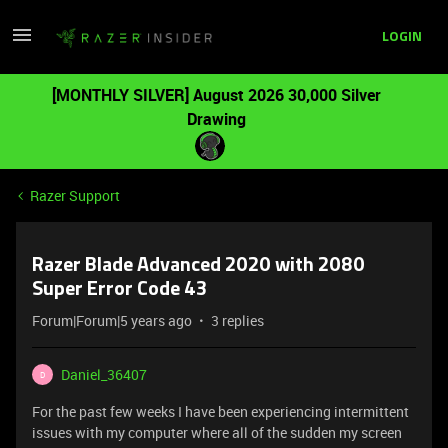
LOGIN
[MONTHLY SILVER] August 2026 30,000 Silver
Drawing
Razer Support
Razer Blade Advanced 2020 with 2080
Super Error Code 43
Forum|Forum|5 years ago
3 replies
Daniel_36407
D
For the past few weeks I have been experiencing intermittent
issues with my computer where all of the sudden my screen