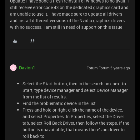
Update: I have done a fresh reinstall of windows to no avail. I
still receive error code 43 on the dedicated graphics card and
am unable to use it. I have made sure to update all drivers
and install different versions of the Nvidia graphics drivers
with no success. I am still in need of support on this issue
Davion1
Forum|Forum|5 years ago
D
Select the Start button, then in the search box next to
Start, type device manager and select Device Manager
from the list of results.
Find the problematic device in the list.
Press and hold or right-click the name of the device,
and select Properties. In Properties, select the Driver
tab, select Roll Back Driver, then follow the steps. If the
button is unavailable, that means there's no driver to
roll back to.