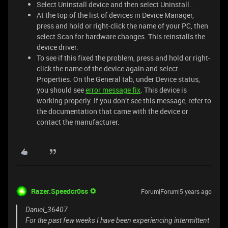
Select Uninstall device and then select Uninstall.
At the top of the list of devices in Device Manager,
press and hold or right-click the name of your PC, then
select Scan for hardware changes. This reinstalls the
device driver.
To see if this fixed the problem, press and hold or right-
click the name of the device again and select
Properties. On the General tab, under Device status,
you should see
error message fix
. This device is
working properly. If you don’t see this message, refer to
the documentation that came with the device or
contact the manufacturer.
Razer.Speedcr0ss
Forum|Forum|5 years ago
Daniel_36407
For the past few weeks I have been experiencing intermittent