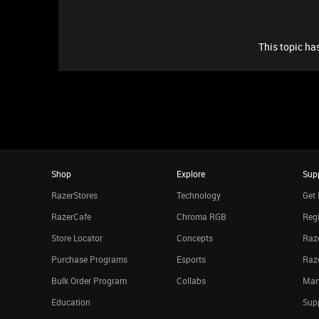
This topic has
Shop
Explore
Sup
RazerStores
Technology
Get 
RazerCafe
Chroma RGB
Regi
Store Locator
Concepts
Raze
Purchase Programs
Esports
Raz
Bulk Order Program
Collabs
Man
Education
Sup