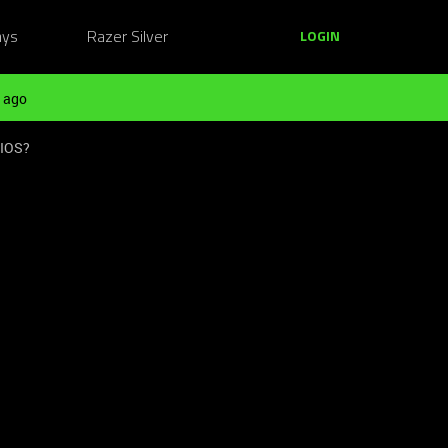
ays
Razer Silver
LOGIN
 ago
BIOS?