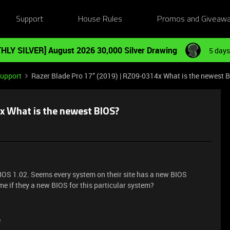
Support
House Rules
Promos and Giveaw
HLY SILVER] August 2026 30,000 Silver Drawing
5 days
Support
Razer Blade Pro 17” (2019) | RZ09-0314x What is the newest 
x What is the newest BIOS?
BIOS 1.02. Seems every system on their site has a new BIOS
me if they a new BIOS for this particular system?
e