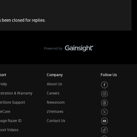
 been closed for replies.
port
Company
Follow Us
Help
About Us
stration & Warranty
Careers
rStore Support
Newsroom
erCare
zVentures
age Razer ID
Contact Us
port Videos