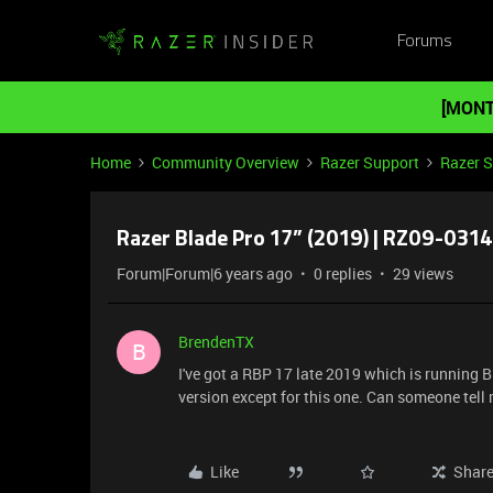
Forums
[MONT
Home
Community Overview
Razer Support
Razer 
Razer Blade Pro 17” (2019) | RZ09-0314
Forum|Forum|6 years ago
0 replies
29 views
BrendenTX
B
I've got a RBP 17 late 2019 which is running 
version except for this one. Can someone tell 
Like
Shar