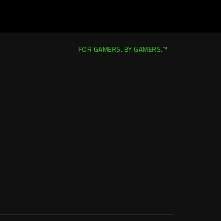
FOR GAMERS. BY GAMERS.™