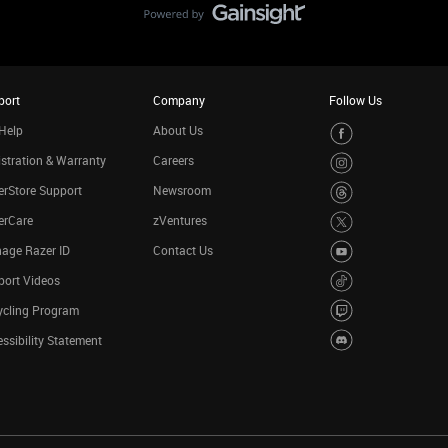
port
Company
Follow Us
Help
About Us
stration & Warranty
Careers
rStore Support
Newsroom
erCare
zVentures
age Razer ID
Contact Us
port Videos
ycling Program
ssibility Statement