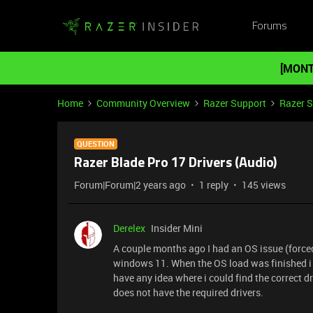
Forums
[MONT
Home
Community Overview
Razer Support
Razer 
QUESTION
Razer Blade Pro 17 Drivers (Audio)
Forum|Forum|2 years ago
1 reply
145 views
Derelex
Insider Mini
A couple months ago I had an OS issue (forced 
windows 11. When the OS load was finished i 
have any idea where i could find the correct 
does not have the required drivers.