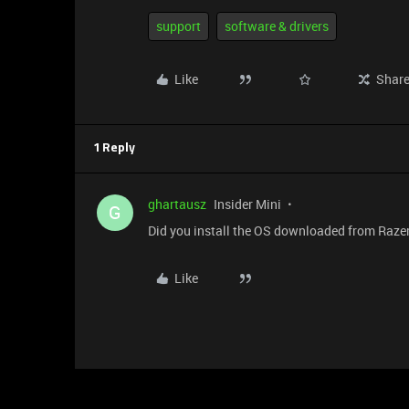
support
software & drivers
Like
Shar
1 Reply
ghartausz
Insider Mini
G
Did you install the OS downloaded from Razer
Like