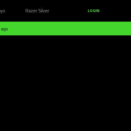
ays
Razer Silver
LOGIN
 ago