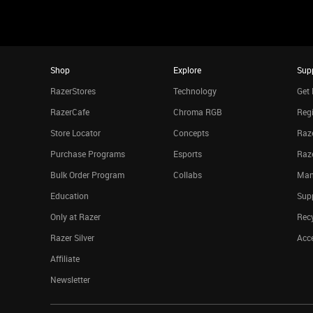
Shop
Explore
Sup
RazerStores
Technology
Get 
RazerCafe
Chroma RGB
Regi
Store Locator
Concepts
Raze
Purchase Programs
Esports
Raz
Bulk Order Program
Collabs
Man
Education
Sup
Only at Razer
Rec
Razer Silver
Acce
Affiliate
Newsletter