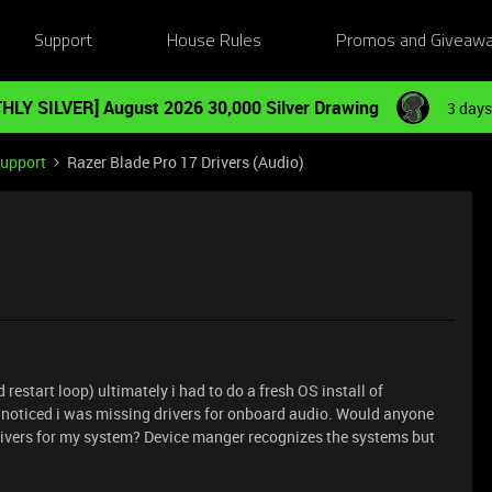
Support
House Rules
Promos and Giveaw
HLY SILVER] August 2026 30,000 Silver Drawing
3 days
Support
Razer Blade Pro 17 Drivers (Audio)
restart loop) ultimately i had to do a fresh OS install of
noticed i was missing drivers for onboard audio. Would anyone
drivers for my system? Device manger recognizes the systems but