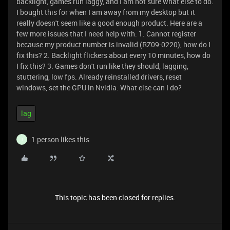
backlight, games run laggy, and I am not sure what else to do.
I bought this for when I am away from my desktop but it
really doesn't seem like a good enough product. Here are a
few more issues that I need help with. 1. Cannot register
because my product number is invalid (RZ09-0220), how do I
fix this? 2. Backlight flickers about every 10 minutes, how do
I fix this? 3. Games don't run like they should, lagging,
stuttering, low fps. Already reinstalled drivers, reset
windows, set the GPU in Nvidia. What else can I do?
lag
1 person likes this
I
This topic has been closed for replies.