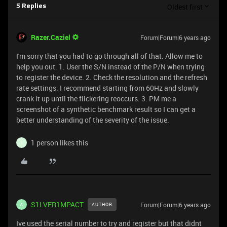
Oldest first
5 Replies
Razer.Caziel
Forum|Forum|6 years ago
I'm sorry that you had to go through all of that. Allow me to
help you out. 1. User the S/N instead of the P/N when trying
to register the device. 2. Check the resolution and the refresh
rate settings. I recommend starting from 60Hz and slowly
crank it up until the flickering reoccurs. 3. PM me a
screenshot of a synthetic benchmark result so I can get a
better understanding of the severity of the issue.
1 person likes this
I
S1LVER1MPACT
Forum|Forum|6 years ago
AUTHOR
S
Ive used the serial number to try and register but that didnt