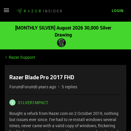
LOGIN
[MONTHLY SILVER] August 2026 30,000 Silver
Drawing
Razer Support
Razer Blade Pro 2017 FHD
Forum|Forum|6 years ago
5 replies
S1LVER1MPACT
S
Bought a refurb from Razer.com on 2 October 2019, nothing
but issues ever since. I've had to re-install windows several
times, never came with a valid copy of windows, flickering