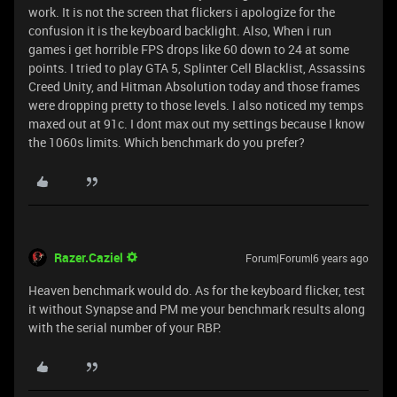
work. It is not the screen that flickers i apologize for the
confusion it is the keyboard backlight. Also, When i run
games i get horrible FPS drops like 60 down to 24 at some
points. I tried to play GTA 5, Splinter Cell Blacklist, Assassins
Creed Unity, and Hitman Absolution today and those frames
were dropping pretty to those levels. I also noticed my temps
maxed out at 91c. I dont max out my settings because I know
the 1060s limits. Which benchmark do you prefer?
Razer.Caziel
Forum|Forum|6 years ago
Heaven benchmark would do. As for the keyboard flicker, test
it without Synapse and PM me your benchmark results along
with the serial number of your RBP.