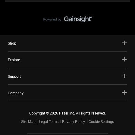
Shop
Explore
Support
Company
Copyright ©
2026
Razer Inc. All rights reserved.
Site Map
Legal Terms
Privacy Policy
Cookie Settings