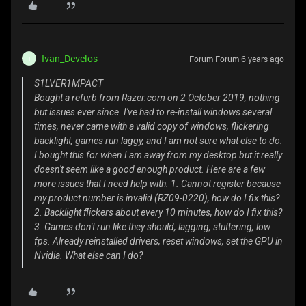
Ivan_Develos
Forum|Forum|6 years ago
I
S1LVER1MPACT
Bought a refurb from Razer.com on 2 October 2019, nothing
but issues ever since. I've had to re-install windows several
times, never came with a valid copy of windows, flickering
backlight, games run laggy, and I am not sure what else to do.
I bought this for when I am away from my desktop but it really
doesn't seem like a good enough product. Here are a few
more issues that I need help with. 1. Cannot register because
my product number is invalid (RZ09-0220), how do I fix this?
2. Backlight flickers about every 10 minutes, how do I fix this?
3. Games don't run like they should, lagging, stuttering, low
fps. Already reinstalled drivers, reset windows, set the GPU in
Nvidia. What else can I do?