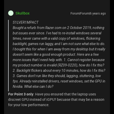
Skullbox
Forum|Forum|6 years ago
S
S1LVER1MPACT
Bought a refurb from Razer.com on 2 October 2019, nothing
but issues ever since. I've had to re-install windows several
times, never came with a valid copy of windows, flickering
backlight, games run laggy, and I am not sure what else to do.
I bought this for when I am away from my desktop but it really
doesn't seem like a good enough product. Here are a few
more issues that I need help with. 1. Cannot register because
my product number is invalid (RZ09-0220), how do I fix this?
2. Backlight flickers about every 10 minutes, how do I fix this?
3. Games don't run like they should, lagging, stuttering, low
fps. Already reinstalled drivers, reset windows, set the GPU in
Nvidia. What else can I do?
For Point 3 only
: Have you ensured that the laptop uses
discreet GPU instead of iGPU? becuase that may be a reason
for your low performance.