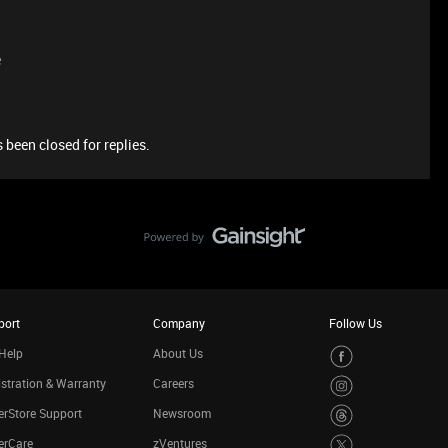
e
 been closed for replies.
port
Company
Follow Us
Help
About Us
stration & Warranty
Careers
rStore Support
Newsroom
erCare
zVentures