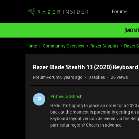
Forums
[MONT
Home
Community Overview
Razer Support
Razer 
Razer Blade Stealth 13 (2020) Keyboard
Forum|Forum|6 years ago
0 replies
26 views
PrithwirajGhosh
P
Hello! I'm hoping to place an order for a 2020 
back at the moment is potentially getting an u
keyboard layout version delivered via the Belg
particular region? Cheers in advance.