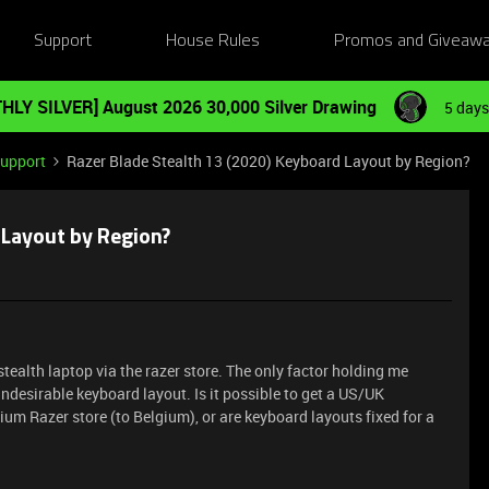
Support
House Rules
Promos and Giveaw
HLY SILVER] August 2026 30,000 Silver Drawing
5 days
Support
Razer Blade Stealth 13 (2020) Keyboard Layout by Region?
 Layout by Region?
stealth laptop via the razer store. The only factor holding me
ndesirable keyboard layout. Is it possible to get a US/UK
ium Razer store (to Belgium), or are keyboard layouts fixed for a