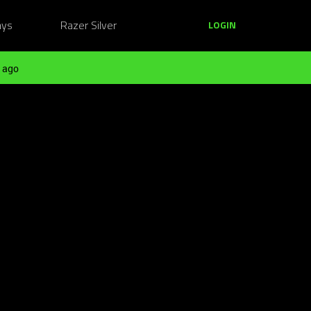
ays
Razer Silver
LOGIN
 ago