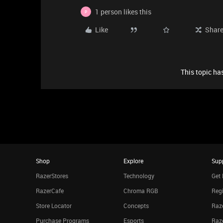
1 person likes this
P
Like
Shar
This topic has
Shop
Explore
Sup
RazerStores
Technology
Get 
RazerCafe
Chroma RGB
Regi
Store Locator
Concepts
Raze
Purchase Programs
Esports
Raz