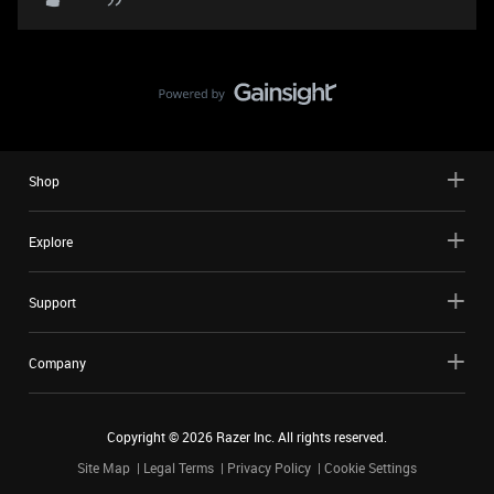
Shop
Explore
Support
Company
Copyright ©
2026
Razer Inc. All rights reserved.
Site Map
Legal Terms
Privacy Policy
Cookie Settings