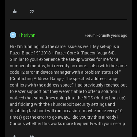
Therlynn
Forum|Forum|6 years ago
T
Hi - I'm running into the same issue as well. My set-up is a
Razer Blade 15" 2018 + Razer Core X (Radeon Vega 64).
Similar to your experience, the set-up worked for me for a
number of months, but recently no more... also with the same
code 12 error in device manager with a problem status of "
{Conflicting Address Range} The specified address range
conflicts with the address space." Had previously reached out
to Razer support but they weren't able to offer a solution. I
noticed that sometimes going into the BIOS (during boot-up)
and fiddling with the Thunderbolt security settings and
disabling fast boot will (on occasion - maybe once every 10
times) get the error to go away... did you try this already?
Curious whether this works more frequently with your set-up