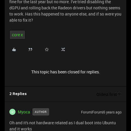
fine for the last year but no more. I've tried disabling the
dGPU and rolling back the Radeon drivers but nothing seems
to work. Has this happened to anyone else, and if so were you
able to fix it?
core x
This topic has been closed for replies.
Oldest first
2 Replies
Myoca
Forum|Forum|6 years ago
AUTHOR
M
Oh and it's not hardware related as I dual boot into Ubuntu
and it works