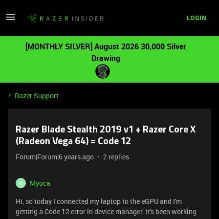
LOGIN
[MONTHLY SILVER] August 2026 30,000 Silver
Drawing
Razer Support
Razer Blade Stealth 2019 v1 + Razer Core X
(Radeon Vega 64) = Code 12
Forum|Forum|6 years ago
2 replies
Myoca
M
Hi, so today I connected my laptop to the eGPU and I'm
getting a Code 12 error in device manager. It's been working