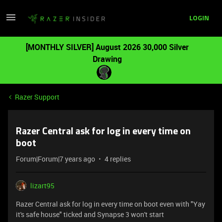
LOGIN
[MONTHLY SILVER] August 2026 30,000 Silver
Drawing
Razer Support
Razer Central ask for log in every time on
boot
Forum|Forum|7 years ago
4 replies
lizart95
Razer Central ask for log in every time on boot even with "Yay
it's safe house" ticked and Synapse 3 won't start