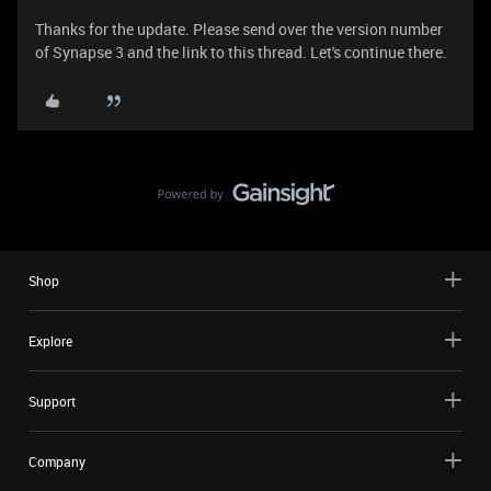
Thanks for the update. Please send over the version number
of Synapse 3 and the link to this thread. Let's continue there.
Shop
Explore
Support
Company