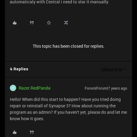
automaticaly with Central i need to star it manually.
This topic has been closed for replies.
Oldest first
4 Replies
Razer.RedPanda
Forum|Forum|7 years ago
R
Hello! When did this start to happen? Have you tried doing
repair or reinstall of Synapse 3? How about running the
program as an admin? If you haven't yet, please do and let me
know how it goes.