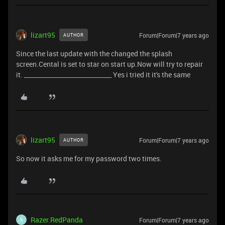
lizart95
Forum|Forum|7 years ago
AUTHOR
Since the last update with the changed the splash
screen.Cental is set to star on start up.Now will try to repair
it. _____________________________ Yes i tried it it's the same
lizart95
Forum|Forum|7 years ago
AUTHOR
So now it asks me for my password two times.
Razer.RedPanda
Forum|Forum|7 years ago
R