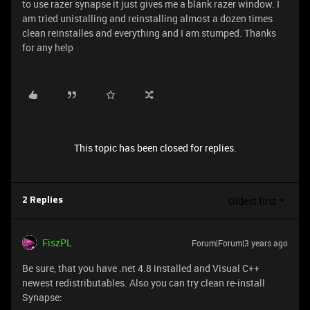
to use razer synapse it just gives me a blank razer window. I
am tried unistalling and reinstalling almost a dozen times
clean reinstalles and everything and I am stumped. Thanks
for any help
This topic has been closed for replies.
Oldest first
2 Replies
FiszPL
Forum|Forum|3 years ago
Be sure, that you have .net 4.8 installed and Visual C++
newest redistributables. Also you can try clean re-install
Synapse: