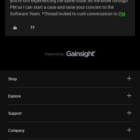
you're still experiencing the same issue, let me know through
PM so I can start a case and raise your concern to the
Software Team. *Thread locked to curb conversation to
PM
.
Shop
Explore
Support
Company