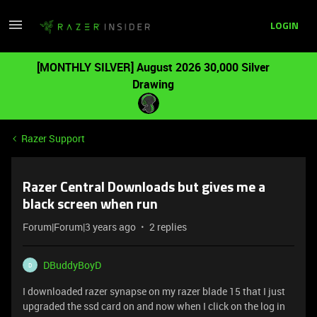
LOGIN
[MONTHLY SILVER] August 2026 30,000 Silver
Drawing
Razer Support
Razer Central Downloads but gives me a
black screen when run
Forum|Forum|3 years ago
2 replies
DBuddyBoyD
D
I downloaded razer synapse on my razer blade 15 that I just
upgraded the ssd card on and now when I click on the log in