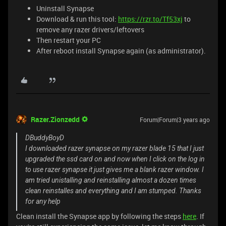
Uninstall Synapse
Download & run this tool:
https://rzr.to/Tf53xj
to
remove any razer drivers/leftovers
Then restart your PC
After reboot install Synapse again (as administrator).
Razer.Zionzedd
Forum|Forum|3 years ago
DBuddyBoyD
I downloaded razer synapse on my razer blade 15 that I just
upgraded the ssd card on and now when I click on the log in
to use razer synapse it just gives me a blank razer window. I
am tried unistalling and reinstalling almost a dozen times
clean reinstalles and everything and I am stumped. Thanks
for any help
Clean install the Synapse app by following the steps
here
. If