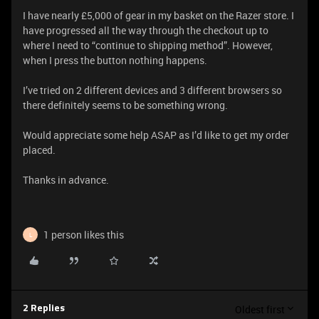
I have nearly £5,000 of gear in my basket on the Razer store. I
have progressed all the way through the checkout up to
where I need to “continue to shipping method”. However,
when I press the button nothing happens.
I’ve tried on 2 different devices and 3 different browsers so
there definitely seems to be something wrong.
Would appreciate some help ASAP as I’d like to get my order
placed.
Thanks in advance.
1 person likes this
L
Oldest first
2 Replies