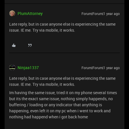
PlumAttorney
Forum|Forum|1 year ago
Late reply, but in case anyone else is experiencing the same
issue. IE me. Try via mobile, it works.
Ninjaa1337
Forum|Forum|1 year ago
Late reply, but in case anyone else is experiencing the same
issue. IE me. Try via mobile, it works.
Im having the same issue, tried it on my phone several times
but its the exact same issue, nothing simply happends, no
buffering / loading or any indicator that anything is
happening, even left it on my pc when i went to work and
nothing had happend when i got back home