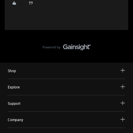
Shop
Explore
Support
Company