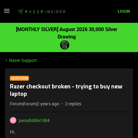
LOGIN
[MONTHLY SILVER] August 2026 30,000 Silver
Drawing
Razer Support
QUESTION
Razer checkout broken - trying to buy new
laptop
Forum|Forum|2 years ago
2 replies
paradiddle1984
P
Hi,