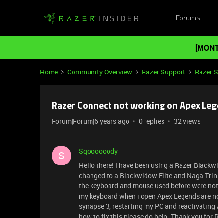
Forums
[MONT
Home
Community Overview
Razer Support
Razer 
Razer Connect not working on Apex Le
Forum|Forum|6 years ago
0 replies
32 views
Sqoooooody
S
Hello there! I have been using a Razer Black
changed to a Blackwidow Elite and Naga Trinit
the keyboard and mouse used before were not s
my keyboard when i open Apex Legends are no l
synapse 3, restarting my PC and reactivatin
how to fix this please do help. Thank you for 