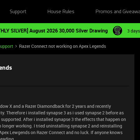
Support
House Rules
Promos and Giveaw
HLY SILVER] August 2026 30,000 Silver Drawing
3 days
Support
Razer Connect not working on Apex Legends
gends
widow X and a Razer Diamondback for 2 years and recently
y. Therefore i installed synapse 3 as i used synapse 2 before as
upported. After i installed synapse 3 the effects that happen on
onger working. I tried uninstalling synapse 2 and reinstalling
g Apex Lewgends on Razer Connect and no luck. If anyone knows
Reading.