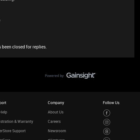
e
 been closed for replies.
port
Company
Follow Us
Help
About Us
stration & Warranty
Careers
rStore Support
Newsroom