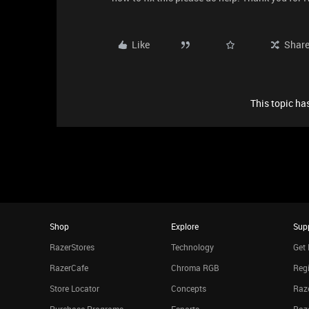
Like
Shar
This topic has
Shop
Explore
Sup
RazerStores
Technology
Get 
RazerCafe
Chroma RGB
Regi
Store Locator
Concepts
Raze