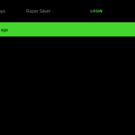
ays
Razer Silver
LOGIN
 ago