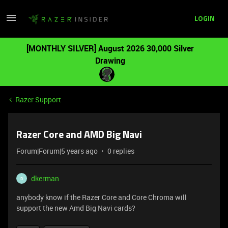
LOGIN
[MONTHLY SILVER] August 2026 30,000 Silver
Drawing
Razer Support
Razer Core and AMD Big Navi
Forum|Forum|5 years ago
0 replies
dkerman
D
anybody know if the Razer Core and Core Chroma will
support the new Amd Big Navi cards?