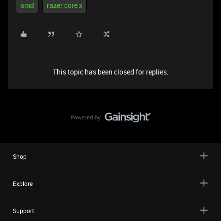
amd
razer core x
This topic has been closed for replies.
Shop
Explore
Support