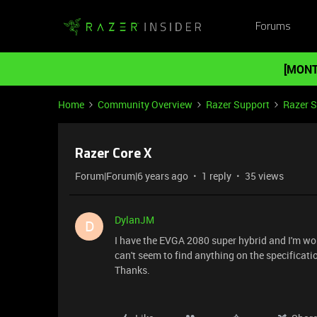
Forums
[MONT
Home
Community Overview
Razer Support
Razer 
Razer Core X
Forum|Forum|6 years ago
1 reply
35 views
DylanJM
D
I have the EVGA 2080 super hybrid and I'm won
can't seem to find anything on the specificatio
Thanks.