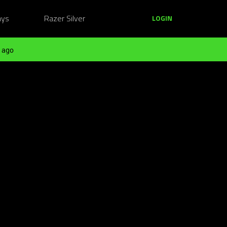
ays
Razer Silver
LOGIN
 ago