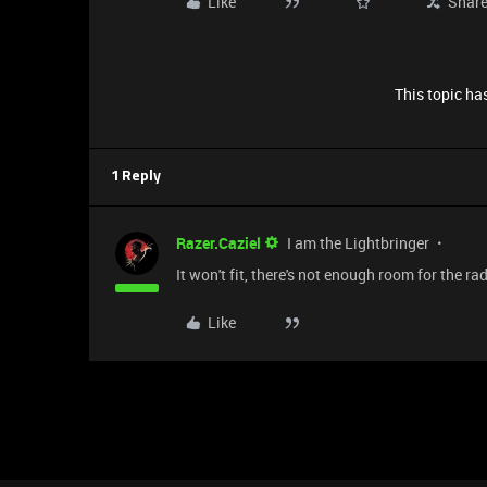
Like
Shar
This topic has
1 Reply
Razer.Caziel
I am the Lightbringer
It won't fit, there's not enough room for the ra
Like