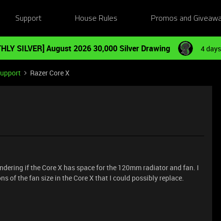
Support
House Rules
Promos and Giveaw
HLY SILVER] August 2026 30,000 Silver Drawing
4 days
Support
Razer Core X
dering if the Core X has space for the 120mm radiator and fan. I
ns of the fan size in the Core X that I could possibly replace.