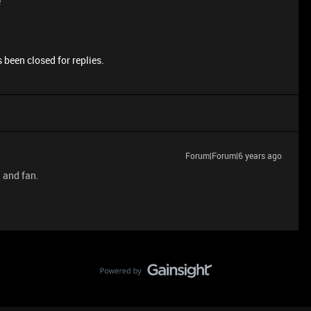
e
 been closed for replies.
Forum|Forum|6 years ago
d and fan.