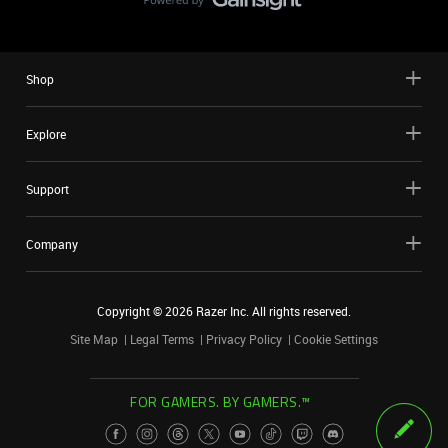
Shop
Explore
Support
Company
Copyright ©
2026
Razer Inc. All rights reserved.
Site Map
Legal Terms
Privacy Policy
Cookie Settings
FOR GAMERS. BY GAMERS.™