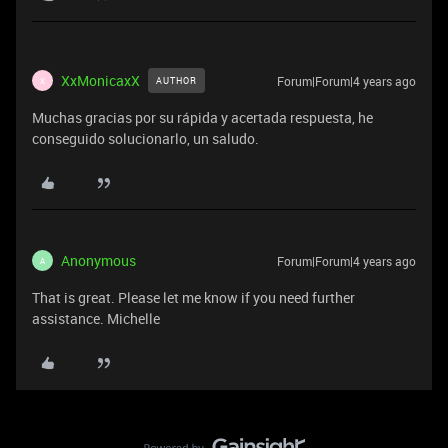
XxMonicaxX
Forum|Forum|4 years ago
AUTHOR
X
Muchas gracias por su rápida y acertada respuesta, he
conseguido solucionarlo, un saludo.
Anonymous
Forum|Forum|4 years ago
A
That is great. Please let me know if you need further
assistance. Michelle