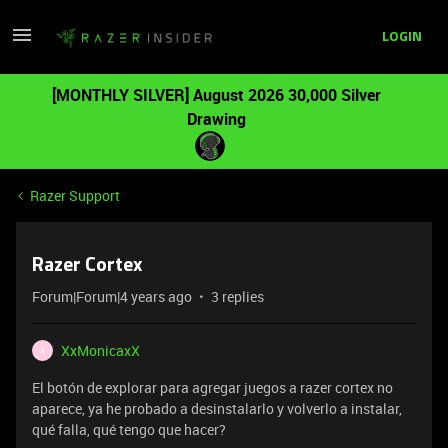
LOGIN
[MONTHLY SILVER] August 2026 30,000 Silver
Drawing
Razer Support
Razer Cortex
Forum|Forum|4 years ago
3 replies
XxMonicaxX
X
El botón de explorar para agregar juegos a razer cortex no
aparece, ya he probado a desinstalarlo y volverlo a instalar,
qué falla, qué tengo que hacer?