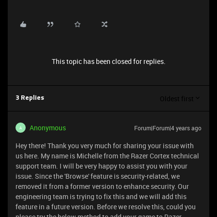
This topic has been closed for replies.
Oldest first
3 Replies
Anonymous
Forum|Forum|4 years ago
A
Hey there! Thank you very much for sharing your issue with
us here. My name is Michelle from the Razer Cortex technical
support team. I will be very happy to assist you with your
issue. Since the 'Browse' feature is security-related, we
removed it from a former version to enhance security. Our
engineering team is trying to fix this and we will add this
feature in a future version. Before we resolve this, could you
please try the below method to add your game to Razer