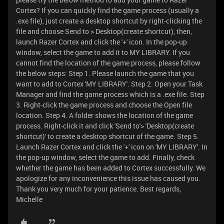
Cortex? If you can quickly find the game process (usually a
.exe file), just create a desktop shortcut by right-clicking the
file and choose Send to > Desktop(create shortcut), then,
launch Razer Cortex and click the '+' icon. In the pop-up
window, select the game to add it to MY LIBRARY. If you
cannot find the location of the game process, please follow
the below steps: Step 1. Please launch the game that you
want to add to Cortex 'MY LIBRARY'. Step 2. Open your Task
Manager and find the game process which is a .exe file. Step
3. Right-click the game process and choose the Open file
location. Step 4. A folder shows the location of the game
process. Right-click it and click 'Send to'> 'Desktop(create
shortcut)' to create a desktop shortcut of the game. Step 5.
Launch Razer Cortex and click the '+' icon on 'MY LIBRARY'. In
the pop-up window, select the game to add. Finally, check
whether the game has been added to Cortex successfully. We
apologize for any inconvenience this issue has caused you.
Thank you very much for your patience. Best regards,
Michelle