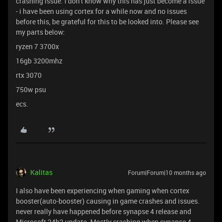
crashing issue. I don't know why this has just become a issue
- i have been using cortex for a while now and no issues
before this, be grateful for this to be looked into. Please see
my parts below:
ryzen 7 3700x
16gb 3200mhz
rtx 3070
750w psu
ecs.
Kalitas
Forum|Forum|10 months ago
I also have been experiencing when gaming when cortex
booster(auto-booster) causing in game crashes and issues.
never really have happened before synapse 4 release and
Microsoft 24h2 update. Mostly crashing when synapse 4