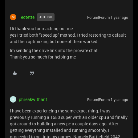
Teotette
Forum|Forum|1 year ago
AUTHOR
Hi thank you for reaching out me.
yes i tried both “speed up” method, i tried restoring to default
and then optimizing but none of them worked…
Im sending the drive link into the provate chat
Thank you so much for helping me
phreakwithanf
Forum|Forum|1 year ago
P
I have been experiencing the same exact thing. I was
previously running a 1650 super with an older cpu and finally
got around to building a new pc a couple days ago. After
getting everything installed and running smoothly, I
proceeded to get into my games. Namely Battlefield 2042,