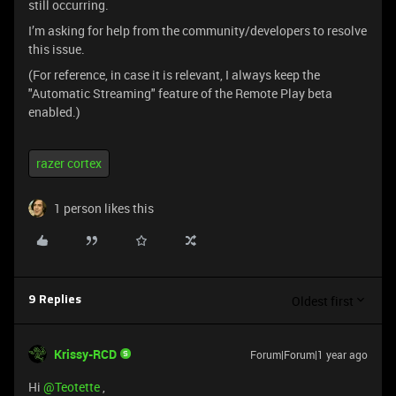
still occurring.
I’m asking for help from the community/developers to resolve
this issue.
(For reference, in case it is relevant, I always keep the
"Automatic Streaming" feature of the Remote Play beta
enabled.)
razer cortex
1 person likes this
Oldest first
9 Replies
Krissy-RCD
Forum|Forum|1 year ago
Hi ​
@Teotette
,