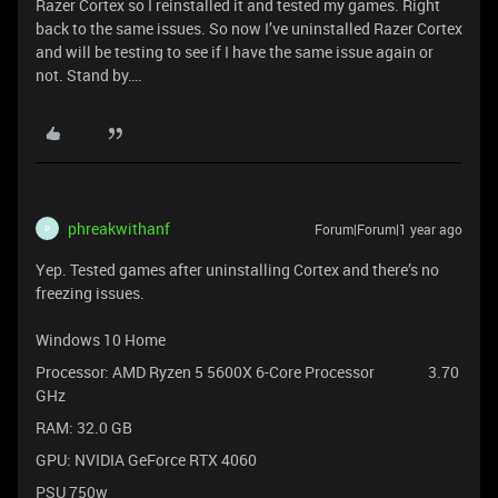
Razer Cortex so I reinstalled it and tested my games. Right
back to the same issues. So now I’ve uninstalled Razer Cortex
and will be testing to see if I have the same issue again or
not. Stand by….
phreakwithanf
Forum|Forum|1 year ago
P
Yep. Tested games after uninstalling Cortex and there’s no
freezing issues.
Windows 10 Home
Processor: AMD Ryzen 5 5600X 6-Core Processor 3.70
GHz
RAM: 32.0 GB
GPU: NVIDIA GeForce RTX 4060
PSU 750w