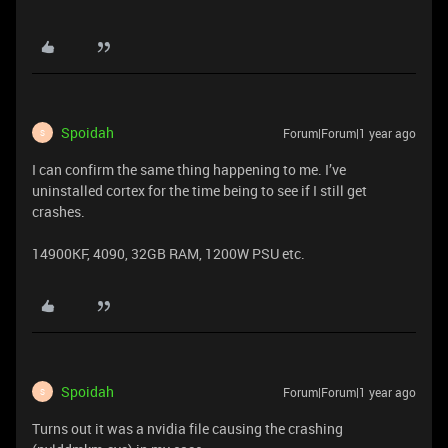
Spoidah
Forum|Forum|1 year ago
S
I can confirm the same thing happening to me. I’ve
uninstalled cortex for the time being to see if I still get
crashes.
14900KF, 4090, 32GB RAM, 1200W PSU etc.
Spoidah
Forum|Forum|1 year ago
S
Turns out it was a nvidia file causing the crashing