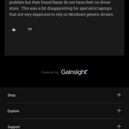
problem but then found Razer do not have their on driver
store. This was a bit disappointing for specialist laptops
that are very expensive to rely on Windows generic drivers.
Shop
Explore
Support