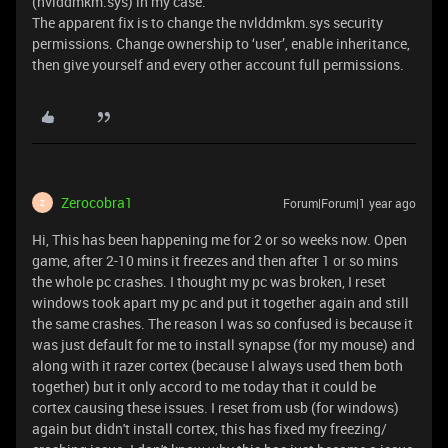
(nvlddmkm.sys) in my case.
The apparent fix is to change the nvlddmkm.sys security
permissions. Change ownership to ‘user’, enable inheritance,
then give yourself and every other account full permissions.
Zerocobra1
Forum|Forum|1 year ago
Z
Hi, This has been happening me for 2 or so weeks now. Open
game, after 2-10 mins it freezes and then after 1 or so mins
the whole pc crashes. I thought my pc was broken, I reset
windows took apart my pc and put it together again and still
the same crashes. The reason I was so confused is because it
was just default for me to install synapse (for my mouse) and
along with it razer cortex (because I always used them both
together) but it only accord to me today that it could be
cortex causing these issues. I reset from usb (for windows)
again but didn't install cortex, this has fixed my freezing/