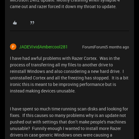
came out and razer forced it down my throat to update.
JADEVividAmbercool281
Forum|Forum|5 months ago
I have had awful problems with Razer Cortex. Was in the
process of transferring all my files to another drive to
reinstall Windows and also considering a new hard drive. I
uninstalled Cortex and all the freezing has stopped. It is a bit
ironic this is meant to be improving performance but is
instead making devices unusable.
I have spent so much time running scan disks and looking for
fixes. If this causes so many problems why is an update not
pushed out with settings that don’t make people’s machines
unusable? Funnily enough I wanted to install more Razer
drivers in case generic Windows ones were causing a