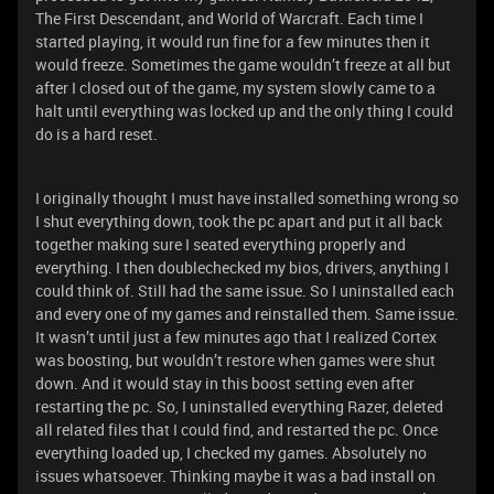
The First Descendant, and World of Warcraft. Each time I
started playing, it would run fine for a few minutes then it
would freeze. Sometimes the game wouldn’t freeze at all but
after I closed out of the game, my system slowly came to a
halt until everything was locked up and the only thing I could
do is a hard reset.
I originally thought I must have installed something wrong so
I shut everything down, took the pc apart and put it all back
together making sure I seated everything properly and
everything. I then doublechecked my bios, drivers, anything I
could think of. Still had the same issue. So I uninstalled each
and every one of my games and reinstalled them. Same issue.
It wasn’t until just a few minutes ago that I realized Cortex
was boosting, but wouldn’t restore when games were shut
down. And it would stay in this boost setting even after
restarting the pc. So, I uninstalled everything Razer, deleted
all related files that I could find, and restarted the pc. Once
everything loaded up, I checked my games. Absolutely no
issues whatsoever. Thinking maybe it was a bad install on