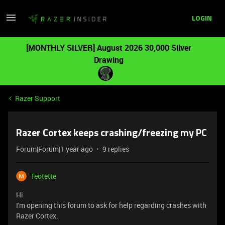
LOGIN
[MONTHLY SILVER] August 2026 30,000 Silver
Drawing
Razer Support
Razer Cortex keeps crashing/freezing my PC
Forum|Forum|1 year ago
9 replies
Teotette
Hi
I'm opening this forum to ask for help regarding crashes with
Razer Cortex.