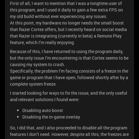
First of all, I want to mention that I was a longtime user of
this program, and I used it daily to gain a few extra FPS on
my old build without ever experiencing any issues.
At this point, my hardware no longer needs the small boost
that Razer Cortex offers, but I recently heard on social media
that Razer is integrating (currently in beta) a Remote Play
feature, which I’m really enjoying.
Because of this, I have returned to using the program daily,
but the only issue I’m encountering is that Cortex seems to be
causing my system to crash.
Specifically, the problem I’m facing consists of a freeze in the
game or program that I have open, followed shortly after by a
complete system freeze.
I started looking for ways to fix the issue, and the only useful
and relevant solutions I found were:
Disabling auto boost
Disabling the in-game overlay
So, I did that, and I also proceeded to disable all the program
features I don’t need. However, despite all this, the freezes are