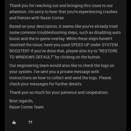
Thank you for reaching out and bringing this issue to our
attention. I'm sorry to hear that you're experiencing crashes
and freezes with Razer Cortex.
Based on your description, it seems like you've already tried
some common troubleshooting steps, such as disabling auto
boost and the in-game overlay. While these steps haven't
resolved the issue, have you used SPEED UP under SYSTEM
BOOSTER? If you’ve done that, please also try to “RESTORE
TO WINDOWS DEFAULT” by clicking on the button.
Our engineering team would also like to check the logs on
your system. I've sent you a private message with
instructions on how to collect and send the logs. Please
check your messages for further details.
Thank you so much for your patience and cooperation.
Best regards,
Razer Cortex Team