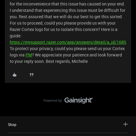
for the inconvenience that this issue has caused on your end.
I understand that experiencing this issue must be difficult for
you. Rest assured that we will do our best to get this sorted.
For us to proceed, could you please provide us with your
Razer Cortex logs for us to isolate this concern? Here is a
guide:
https://mysupport.razer.com/app/answers/detail/a_id/1685
To protect your privacy, could you please send us your Cortex
logs via
PM
? We appreciate your patience and look forward
to your reply soon. Best regards, Michelle
Shop