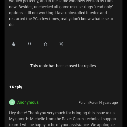
worked perfectly, and in the same windows version as I am
now. Besides, unchecked all game user settings "read-only"
options, still not working. Have uninstalled it twice and
restarted the PC a few times, really don't know what else to
do.
This topic has been closed for replies.
1 Reply
Anonymous
Forum|Forum|4 years ago
A
Hey there! Thank you very much for bringing this issue to us.
My name is Michelle from the Razer Cortex technical support
team. I will be happy to be of your assistance. We apologize