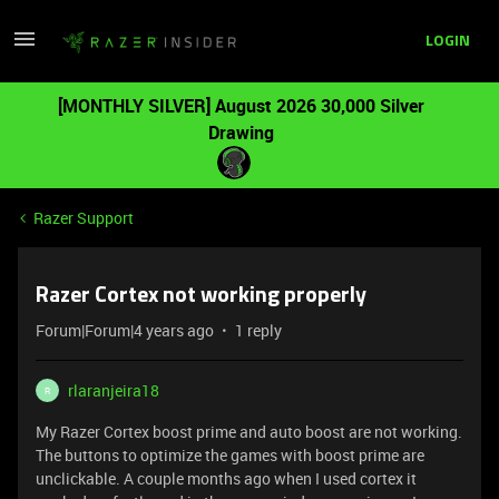
LOGIN
[MONTHLY SILVER] August 2026 30,000 Silver
Drawing
Razer Support
Razer Cortex not working properly
Forum|Forum|4 years ago
1 reply
rlaranjeira18
R
My Razer Cortex boost prime and auto boost are not working.
The buttons to optimize the games with boost prime are
unclickable. A couple months ago when I used cortex it