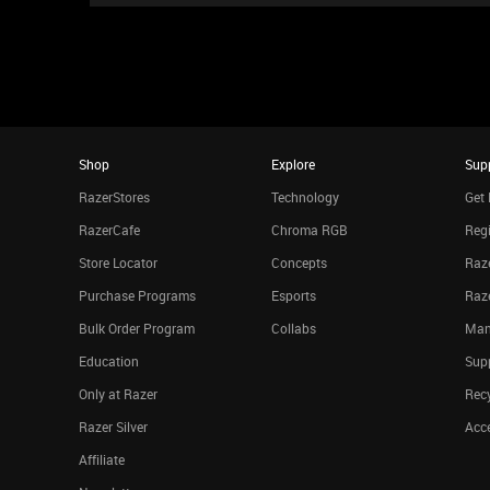
Shop
Explore
Sup
RazerStores
Technology
Get 
RazerCafe
Chroma RGB
Regi
Store Locator
Concepts
Raze
Purchase Programs
Esports
Raz
Bulk Order Program
Collabs
Man
Education
Sup
Only at Razer
Rec
Razer Silver
Acce
Affiliate