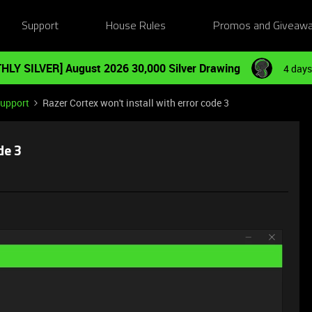
Support
House Rules
Promos and Giveaw
HLY SILVER] August 2026 30,000 Silver Drawing
4 days
Support
Razer Cortex won't install with error code 3
de 3