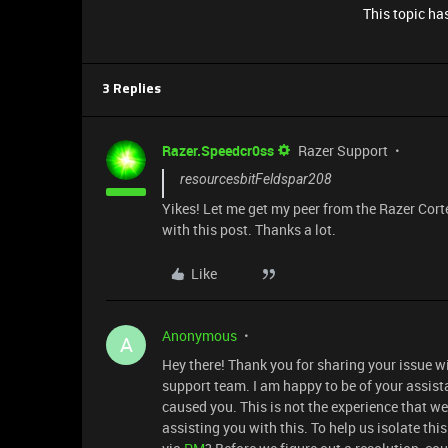
This topic has
3 Replies
Razer.Speedcr0ss
Razer Support
resourcesbitFeldspar208
Yikes! Let me get my peer from the Razer Cort
with this post. Thanks a lot.
Like
Anonymous
A
Hey there! Thank you for sharing your issue w
support team. I am happy to be of your assist
caused you. This is not the experience that we 
assisting you with this. To help us isolate th