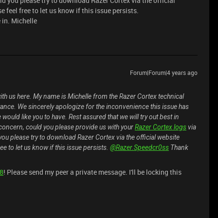
uld you please try to download Razer Cortex via the official
 feel free to let us know if this issue persists.
in. Michelle
Forum|Forum|4 years ago
ith us here. My name is Michelle from the Razer Cortex technical
tance. We sincerely apologize for the inconvenience this issue has
would like you to have. Rest assured that we will try out best in
is concern, could you please provide us with your
Razer Cortex logs
via
 you please try to download Razer Cortex via the official website
ee to let us know if this issue persists.
@Razer.Speedcr0ss
Thank
08
! Please send my peer a private message. I'll be locking this