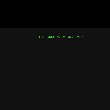
FOR GAMERS. BY GAMERS.™