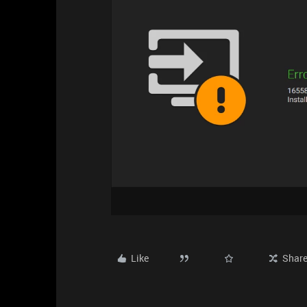
Like
Shar