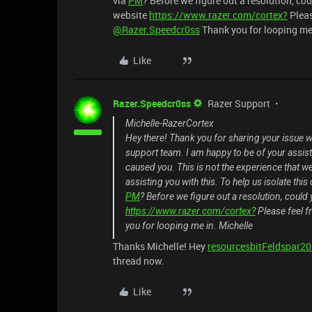
via
PM
? Before we figure out a resolution, co
website
https://www.razer.com/cortex?
Please
@Razer.Speedcr0ss
Thank you for looping me 
Like
Razer.Speedcr0ss
Razer Support
Michelle-RazerCortex
Hey there! Thank you for sharing your issue w
support team. I am happy to be of your assis
caused you. This is not the experience that we 
assisting you with this. To help us isolate th
PM
? Before we figure out a resolution, could
https://www.razer.com/cortex?
Please feel fr
you for looping me in. Michelle
Thanks Michelle! Hey
resourcesbitFeldspar2
thread now.
Like