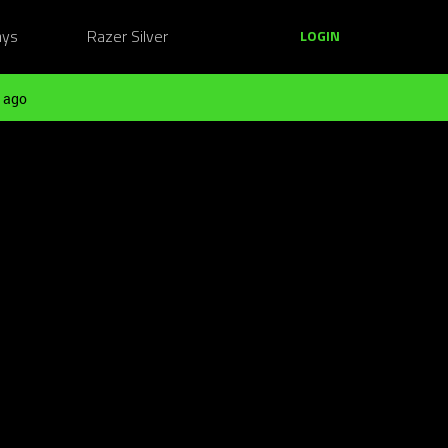
ays
Razer Silver
LOGIN
 ago