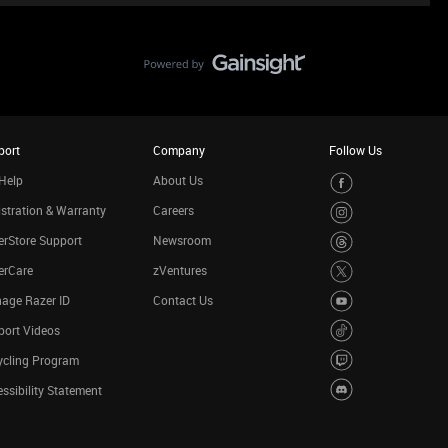
port
Company
Follow Us
Help
About Us
stration & Warranty
Careers
rStore Support
Newsroom
erCare
zVentures
age Razer ID
Contact Us
port Videos
ycling Program
ssibility Statement