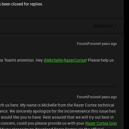
 been closed for replies.
Oldest first
Forum|Forum|4 years ago
ex Team's attention. Hey
@Michelle-RazerCortex
! Please help us
Forum|Forum|4 years ago
ith us here. My name is Michelle from the Razer Cortex technical
ance. We sincerely apologize for the inconvenience this issue has
would like you to have. Rest assured that we will try out best in
is concern, could you please provide us with your
Razer Cortex logs