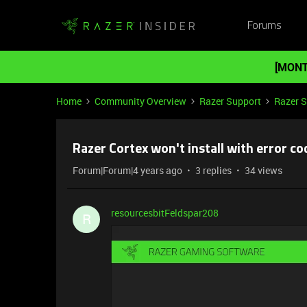
Forums
[MONT
Home
Community Overview
Razer Support
Razer 
Razer Cortex won't install with error co
Forum|Forum|4 years ago
3 replies
34 views
resourcesbitFeldspar208
R