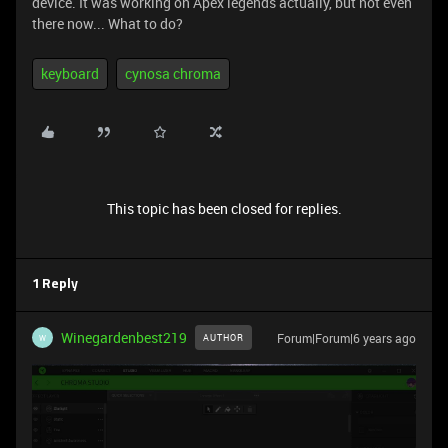
device. It was working on Apex legends actually, but not even
there now... What to do?
keyboard
cynosa chroma
This topic has been closed for replies.
1 Reply
Winegardenbest219
Forum|Forum|6 years ago
AUTHOR
W