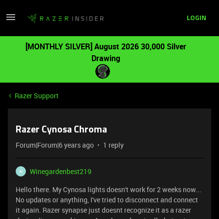
LOGIN
[MONTHLY SILVER] August 2026 30,000 Silver
Drawing
Razer Support
Razer Cynosa Chroma
Forum|Forum|6 years ago
1 reply
Winegardenbest219
W
Hello there. My Cynosa lights doesn't work for 2 weeks now...
No updates or anything, I've tried to disconnect and connect
it again. Razer synapse just doesnt recognize it as a razer