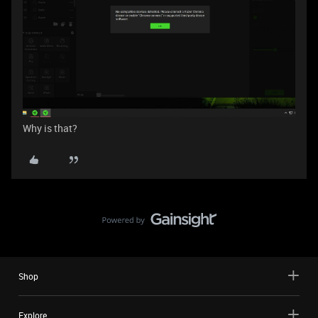
Why is that?
Shop
Explore