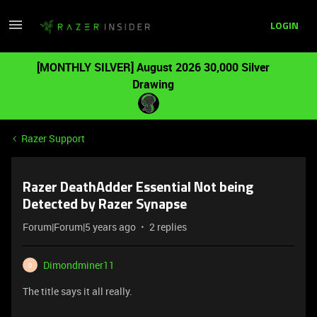
LOGIN
[MONTHLY SILVER] August 2026 30,000 Silver
Drawing
Razer Support
Razer DeathAdder Essential Not being
Detected by Razer Synapse
Forum|Forum|5 years ago
2 replies
Dimondminer11
D
The title says it all really.