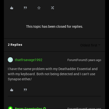
This topic has been closed for replies.
Oldest first
2 Replies
thatfrsavage1992
Forum|Forum|5 years ago
T
I have the same problem with my Deathadder Essential and
with my keyboard. Both not being detected and I can't use
Synapse either/
Razer.Speedcr0ss
Forum|Forum|5 years ago