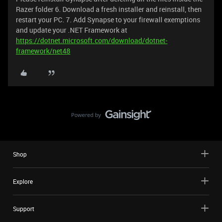
Razer folder 6. Download a fresh installer and reinstall, then
restart your PC. 7. Add Synapse to your firewall exemptions
and update your .NET Framework at
https://dotnet.microsoft.com/download/dotnet-
framework/net48
Shop
Explore
Support