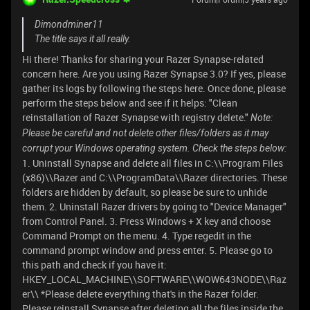
Dimondminer11
The title says it all really.
Hi there! Thanks for sharing your Razer Synapse-related
concern here. Are you using Razer Synapse 3.0? If yes, please
gather its logs by following the steps here. Once done, please
perform the steps below and see if it helps: "Clean
reinstallation of Razer Synapse with registry delete."
Note:
Please be careful and not delete other files/folders as it may
corrupt your Windows operating system. Check the steps below:
1. Uninstall Synapse and delete all files in C:\\Program Files
(x86)\\Razer and C:\\ProgramData\\Razer directories. These
folders are hidden by default, so please be sure to unhide
them. 2. Uninstall Razer drivers by going to "Device Manager"
from Control Panel. 3. Press Windows + X key and choose
Command Prompt on the menu. 4. Type regedit in the
command prompt window and press enter. 5. Please go to
this path and check if you have it:
HKEY_LOCAL_MACHINE\\SOFTWARE\\WOW643NODE\\Raz
er\\ *Please delete everything that's in the Razer folder.
Please reinstall Synapse after deleting all the files inside the