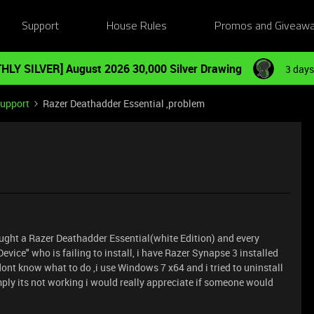
Support
House Rules
Promos and Giveaw
HLY SILVER] August 2026 30,000 Silver Drawing
3 days
Support
Razer Deathadder Essential ,problem
ought a Razer Deathadder Essential(white Edition) and every
 Device" who is failing to install, i have Razer Synapse 3 installed
ont know what to do ,i use Windows 7 x64 and i tried to uninstall
ply its not working i would really appreciate if someone would