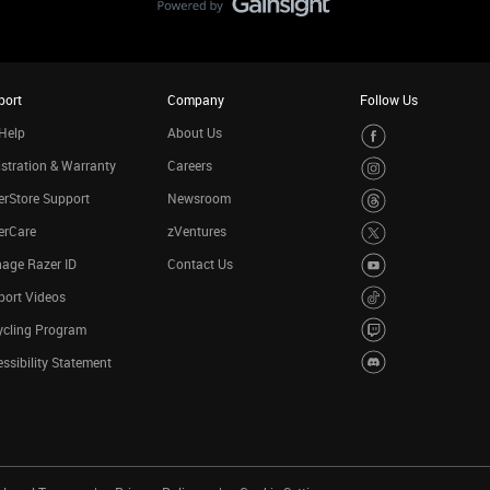
port
Company
Follow Us
Help
About Us
stration & Warranty
Careers
rStore Support
Newsroom
erCare
zVentures
age Razer ID
Contact Us
port Videos
ycling Program
ssibility Statement