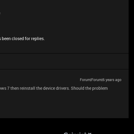
e
 been closed for replies.
Forum|Forum|6 years ago
ws 7 then reinstall the device drivers. Should the problem