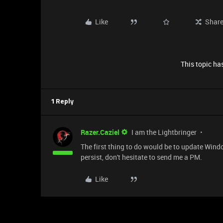
Like
Shar
This topic has
1 Reply
Razer.Caziel
I am the Lightbringer
The first thing to do would be to update Windo
persist, don't hesitate to send me a PM.
Like