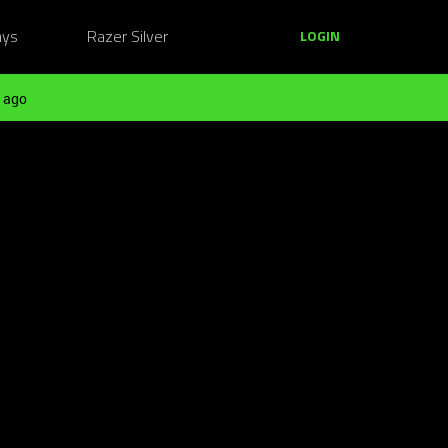
ays
Razer Silver
LOGIN
 ago