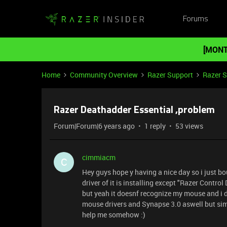
Forums
[MONT
Home
Community Overview
Razer Support
Razer 
Razer Deathadder Essential ,problem
Forum|Forum|6 years ago
1 reply
53 views
cimmiacm
C
Hey guys hope y having a nice day so i just b
driver of it is installing except "Razer Control
but yeah it doesnf recognize my mouse and i d
mouse drivers and Synapse 3.0 aswell but sim
help me somehow :)