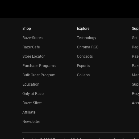
Shop
Explore
Sup
RazerStores
Technology
Get 
RazerCafe
Chroma RGB
Regi
Store Locator
Concepts
Raze
Purchase Programs
Esports
Raz
Bulk Order Program
Collabs
Man
Education
Sup
Only at Razer
Rec
Razer Silver
Acce
Affiliate
Newsletter