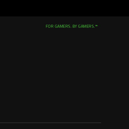
FOR GAMERS. BY GAMERS.™