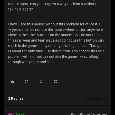
mouse apart, can you suggest a way to clean it without
taking it apart?
I have used this mouse without this problem for at least 3
½ years and I do not use the mouse wheel button anywhere
close to the other buttons on the mouse. So, I do not think
this is a ‘wear and tear’ issue as I do not use this button very
much in the game or any other type of regular use. That game
is about the only time I use that button. I do not see this as a
problem with normal use outside the game like scrolling
through web pages and such.
Oldest first
2 Replies
FiszPL
Forum|Forum|2 years ago