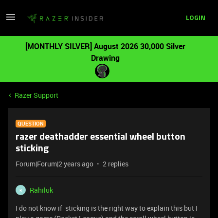
LOGIN
[MONTHLY SILVER] August 2026 30,000 Silver
Drawing
Razer Support
QUESTION
razer deathadder essential wheel button
sticking
Forum|Forum|2 years ago
2 replies
Rahiluk
R
I do not know if sticking is the right way to explain this but I