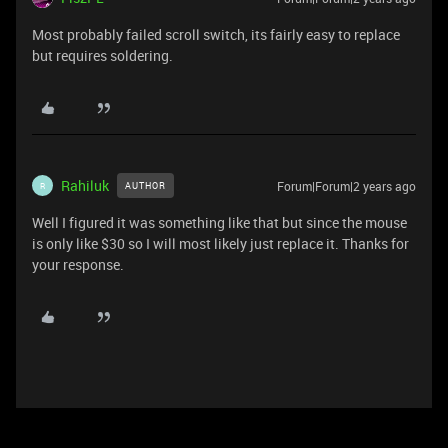
Most probably failed scroll switch, its fairly easy to replace
but requires soldering.
Rahiluk
Forum|Forum|2 years ago
AUTHOR
R
Well I figured it was something like that but since the mouse
is only like $30 so I will most likely just replace it. Thanks for
your response.