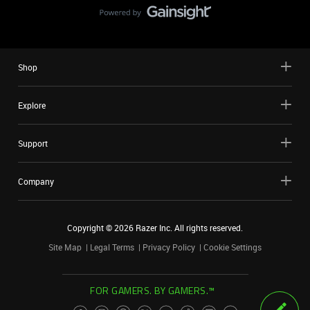
Shop
Explore
Support
Company
Copyright ©
2026
Razer Inc. All rights reserved.
Site Map
Legal Terms
Privacy Policy
Cookie Settings
FOR GAMERS. BY GAMERS.™