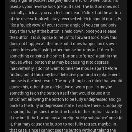
play a game (Rocket League) and the scroll wheel button is
used as your reverse look (default use). The button does not
actually stick as you can feel and hear it ‘click’ but the action
of the reverse look will stay reversed which it should not. It is
like a ‘quick view’ of your reverse angle of you car and only
stays this way if the button is held down, once you release
the button it is suppose to return to forward look. Now this
does not happen all the time but it does happen on its own
sometimes when using other mouse buttons as if there is
something causing the other buttons to ‘graze’ against the
mouse wheel button that may be causing it to depress
inadvertently. I do not want to take the mouse apart before
finding out if this may be a defective part and a replacement
mouse is the best result. The only thing I can think that would
cause this, other than a defective or worn part, is maybe
something is on the button itself that would cause it to
‘stick’ not allowing the button to be fully undepressed and go
back to the fully undepressed state. I realize there is probably
a spring that pushes the button back to the original state but
if the but if the button has a foreign ‘sticky substance’ on or in
it, that may cause the button to not fully retract, maybe. In
that case, since I cannot see the button without taking the