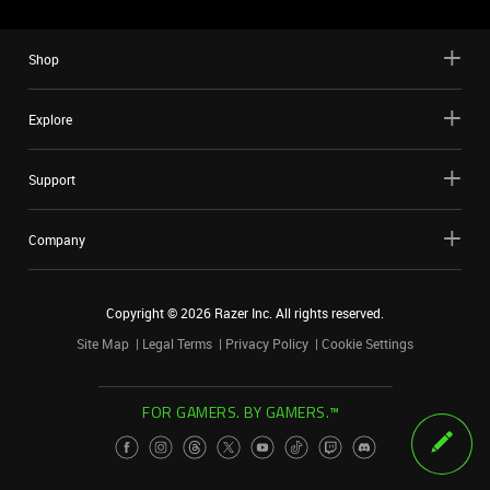
Shop
Explore
Support
Company
Copyright ©
2026
Razer Inc. All rights reserved.
Site Map
Legal Terms
Privacy Policy
Cookie Settings
FOR GAMERS. BY GAMERS.™