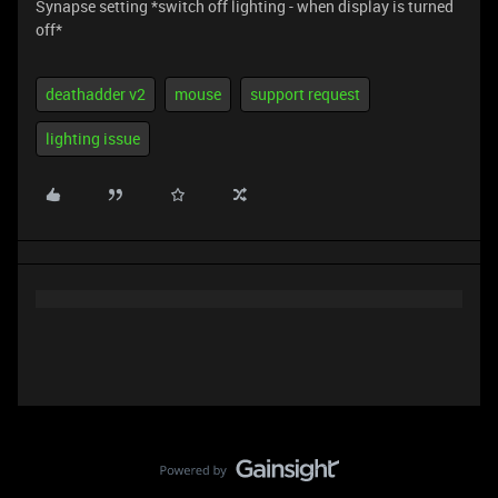
Synapse setting *switch off lighting - when display is turned
off*
deathadder v2
mouse
support request
lighting issue