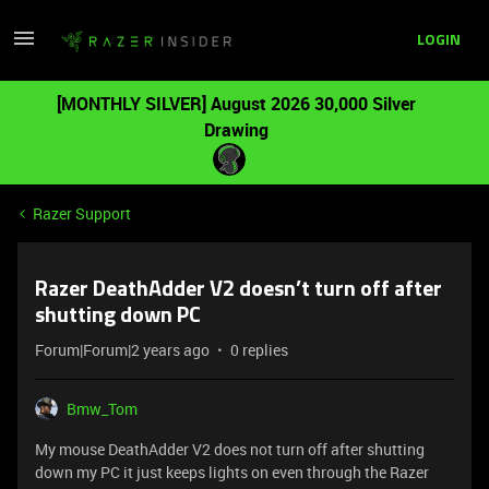
LOGIN
[MONTHLY SILVER] August 2026 30,000 Silver
Drawing
Razer Support
Razer DeathAdder V2 doesn’t turn off after
shutting down PC
Forum|Forum|2 years ago
0 replies
Bmw_Tom
My mouse DeathAdder V2 does not turn off after shutting
down my PC it just keeps lights on even through the Razer